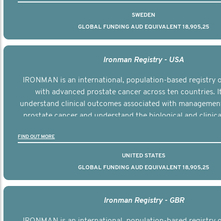
SWEDEN
GLOBAL FUNDING AUD EQUIVALENT 18,905,25
Ironman Registry - USA
IRONMAN is an international, population-based registry
with advanced prostate cancer across ten countries. I
understand clinical outcomes associated with managemen
prostate cancer and understand the biological and clinical
the disease.
FIND OUT MORE
UNITED STATES
GLOBAL FUNDING AUD EQUIVALENT 18,905,25
Ironman Registry - GBR
IRONMAN is an international, population-based registry