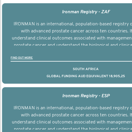
Ironman Registry - ZAF
IRONMAN is an international, population-based registry
with advanced prostate cancer across ten countries. I
understand clinical outcomes associated with managemen
prostate cancer and understand the biological and clinical
the disease.
FIND OUT MORE
SOUTH AFRICA
GLOBAL FUNDING AUD EQUIVALENT 18,905,25
Ironman Registry - ESP
IRONMAN is an international, population-based registry
with advanced prostate cancer across ten countries. I
understand clinical outcomes associated with managemen
prostate cancer and understand the biological and clinical