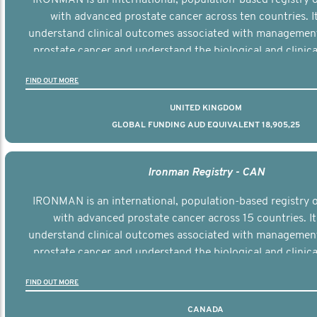
with advanced prostate cancer across ten countries. I
understand clinical outcomes associated with managemen
prostate cancer and understand the biological and clinical
the disease.
FIND OUT MORE
UNITED KINGDOM
GLOBAL FUNDING AUD EQUIVALENT 18,905,25
Ironman Registry - CAN
IRONMAN is an international, population-based registry
with advanced prostate cancer across 15 countries. It
understand clinical outcomes associated with managemen
prostate cancer and understand the biological and clinical
the disease.
FIND OUT MORE
CANADA