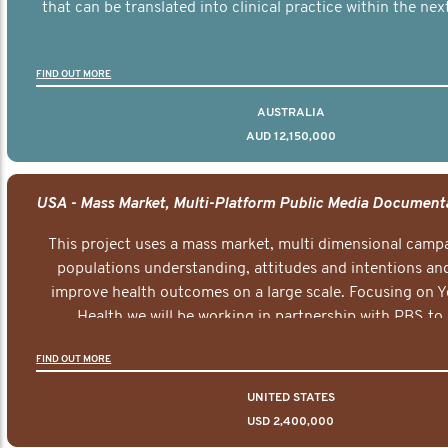
that can be translated into clinical practice within the next
FIND OUT MORE
AUSTRALIA
AUD 12,150,000
This project uses a mass market, multi dimensional campa
populations understanding, attitudes and intentions and
improve health outcomes on a large scale. Focusing on 
Health we will be working in partnership with PBS to 
documentary series supported with educational, digital a
FIND OUT MORE
elements delivered across the USA.
UNITED STATES
USD 2,400,000