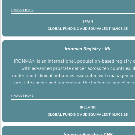
the disease.
FIND OUT MORE
SPAIN
GLOBAL FUNDING AUD EQUIVALENT 18,905,25
Ironman Registry - IRL
IRONMAN is an international, population-based registry
with advanced prostate cancer across ten countries. I
understand clinical outcomes associated with managemen
prostate cancer and understand the biological and clinical
the disease.
FIND OUT MORE
IRELAND
GLOBAL FUNDING AUD EQUIVALENT 18,905,25
Ironman Registry - CHE