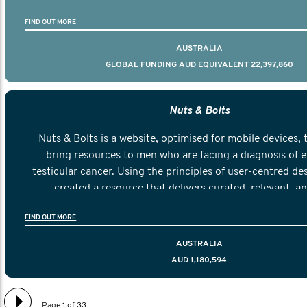
FIND OUT MORE
AUSTRALIA
GLOBAL FUNDING AUD EQUIVALENT 22,397,860
Nuts & Bolts
Nuts & Bolts is a website, optimised for mobile devices, 
bring resources to men who are facing a diagnosis of e
testicular cancer. Using the principles of user-centred de
created a resource that delivers curated, relevant, a
information to help men navigate their testicular cancer 
FIND OUT MORE
diagnosis and treatment to life after treatmen
AUSTRALIA
AUD 1,180,594
Page 1 of 33