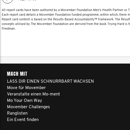
All report cards have been authored by a Movember Foundation Men’s Health Partner or
Each report card details a Movember Foundation funded programme, within which, there ma
Report card content is based on the Results-Based Accountability™ framework. The Resul
concepts utilised by The Movember Foundation are derived from the book Trying Hard is
Friedman.
MACH MIT
LASS DIR EINEN SCHNURRBART WACHSEN
Move für Movember
Veranstalte einen Mo-ment
Mo Your Own Way
Movember Challenges
Ranglisten
Ein Event finden