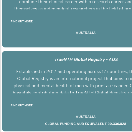
combine their clinical career with a research career an
themselves as independent researchers in the field of pro
FIND OUT MORE
AUSTRALIA
-
TrueNTH Global Registry - AUS
Established in 2017 and operating across 17 countries,
Global Registry is an international project that aims to
physical and mental health of men with prostate cancer. C
hospitals contributing data to TrueNTH Global Registry re
risk-adjusted reports on their patients’ health outcomes 
FIND OUT MORE
other clinicians and hospitals globally. This will support 
clinical practice and patient outcomes over tim
AUSTRALIA
GLOBAL FUNDING AUD EQUIVALENT 20,336,828