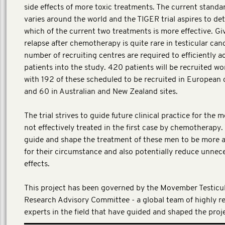
side effects of more toxic treatments. The current standa
varies around the world and the TIGER trial aspires to de
which of the current two treatments is more effective. Gi
relapse after chemotherapy is quite rare in testicular canc
number of recruiting centres are required to efficiently a
patients into the study. 420 patients will be recruited wo
with 192 of these scheduled to be recruited in European 
and 60 in Australian and New Zealand sites.
The trial strives to guide future clinical practice for the
not effectively treated in the first case by chemotherapy. 
guide and shape the treatment of these men to be more 
for their circumstance and also potentially reduce unnec
effects.
This project has been governed by the Movember Testicu
Research Advisory Committee - a global team of highly r
experts in the field that have guided and shaped the proj