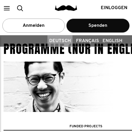
Main
Suchen
EINLOGGEN
menu
Anmelden
Spenden
DEUTSCH
FRANÇAIS
ENGLISH
PROGRAMME (NUR IN ENGL
FUNDED PROJECTS