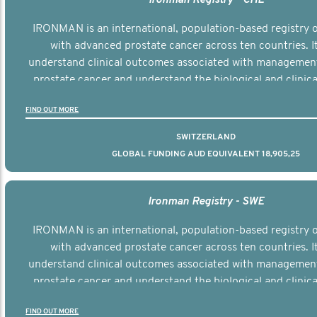
IRONMAN is an international, population-based registry
with advanced prostate cancer across ten countries. I
understand clinical outcomes associated with managemen
prostate cancer and understand the biological and clinical
the disease.
FIND OUT MORE
SWITZERLAND
GLOBAL FUNDING AUD EQUIVALENT 18,905,25
Ironman Registry - SWE
IRONMAN is an international, population-based registry
with advanced prostate cancer across ten countries. I
understand clinical outcomes associated with managemen
prostate cancer and understand the biological and clinical
the disease.
FIND OUT MORE