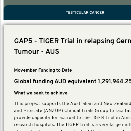
PROSTATE CANCER
MEN'S HEALTH
MENTAL HEALTH AND SUICIDE PREVEN
TESTICULAR CANCER
TESTICULAR CANCER
Nelson, Global Scientific Chair.
Villanti, Executive Director, Programmes
Executive Director, Programmes.
GAP5 - TIGER Trial in relapsing Ger
Tumour - AUS
Movember Funding to Date
Global funding AUD equivalent 1,291,964.2
What we seek to achieve
This project supports the Australian and New Zealand
and Prostate (ANZUP) Clinical Trials Group to facilta
provide capacity for accrual to the TIGER trial in Aust
research hospitals. The TIGER trial is a very large mul