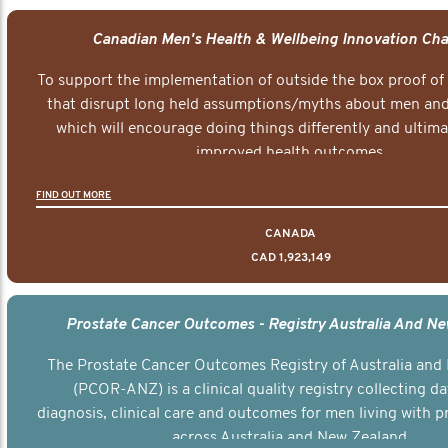
Canadian Men's Health & Wellbeing Innovation Cha
To support the implementation of outside the box proof of
that disrupt long held assumptions/myths about men and 
which will encourage doing things differently and ultima
improved health outcomes.
FIND OUT MORE
CANADA
CAD 1,923,149
Prostate Cancer Outcomes - Registry Australia And N
The Prostate Cancer Outcomes Registry of Australia and
(PCOR-ANZ) is a clinical quality registry collecting d
diagnosis, clinical care and outcomes for men living with p
across Australia and New Zealand.