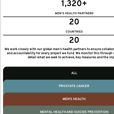
1,320+
MEN'S HEALTH PARTNERS
20
COUNTRIES
20
We work closely with our global men's health partners to ensure collabo
and accountability for every project we fund. We monitor this through 
detail what we seek to achieve, key measures and the im
ALL
PROSTATE CANCER
MEN'S HEALTH
MENTAL HEALTH AND SUICIDE PREVENTION