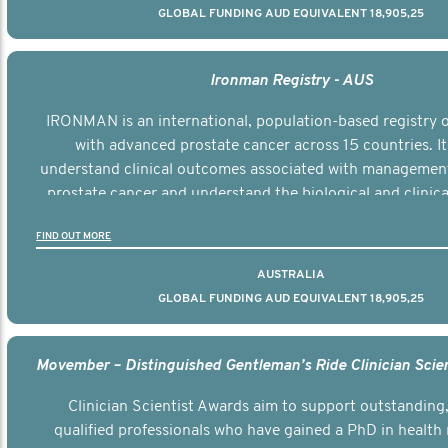
GLOBAL FUNDING AUD EQUIVALENT 18,905,25
Ironman Registry - AUS
IRONMAN is an international, population-based registry
with advanced prostate cancer across 15 countries. It
understand clinical outcomes associated with managemen
prostate cancer and understand the biological and clinical
the disease.
FIND OUT MORE
AUSTRALIA
GLOBAL FUNDING AUD EQUIVALENT 18,905,25
Clinician Scientist Awards aim to support outstanding, 
qualified professionals who have gained a PhD in health 