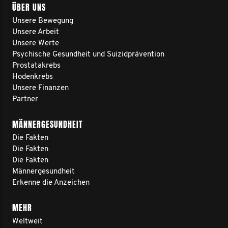
ÜBER UNS
Unsere Bewegung
Unsere Arbeit
Unsere Werte
Psychische Gesundheit und Suizidprävention
Prostatakrebs
Hodenkrebs
Unsere Finanzen
Partner
MÄNNERGESUNDHEIT
Die Fakten
Die Fakten
Die Fakten
Männergesundheit
Erkenne die Anzeichen
MEHR
Weltweit