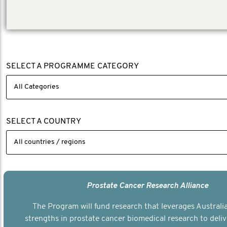
(Local investment AUD 660, 745)
SELECT A PROGRAMME CATEGORY
SELECT A COUNTRY
Prostate Cancer Research Alliance
The Program will fund research that leverages Australia
strengths in prostate cancer biomedical research to deli