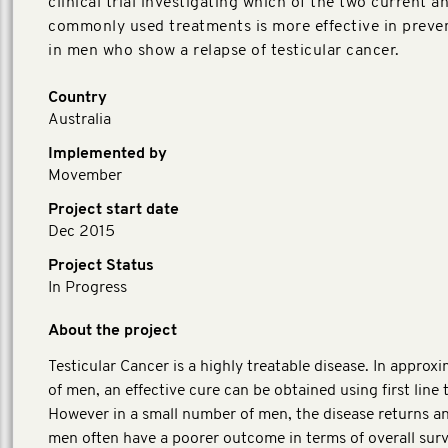
clinical trial investigating which of the two current a
commonly used treatments is more effective in preve
in men who show a relapse of testicular cancer.
Country
Australia
Implemented by
Movember
Project start date
Dec 2015
Project Status
In Progress
About the project
Testicular Cancer is a highly treatable disease. In appro
of men, an effective cure can be obtained using first line
However in a small number of men, the disease returns a
men often have a poorer outcome in terms of overall surv