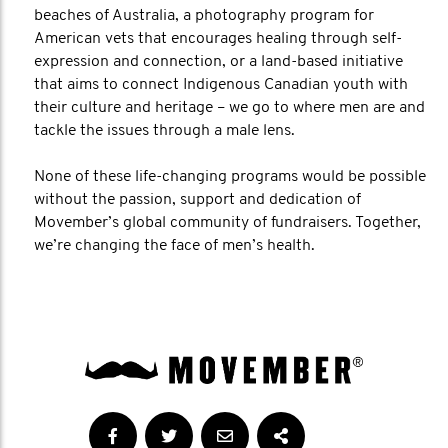
beaches of Australia, a photography program for
American vets that encourages healing through self-
expression and connection, or a land-based initiative
that aims to connect Indigenous Canadian youth with
their culture and heritage – we go to where men are and
tackle the issues through a male lens.
None of these life-changing programs would be possible
without the passion, support and dedication of
Movember’s global community of fundraisers. Together,
we’re changing the face of men’s health.