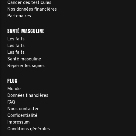
Cancer des testicules
Nos données financières
Partenaires
SANTÉ MASCULINE
Les faits
Les faits
Les faits
Santé masculine
Repérer les signes
PLUS
Monde
Données financières
FAQ
Nous contacter
Confidentialité
Impressum
Conditions générales