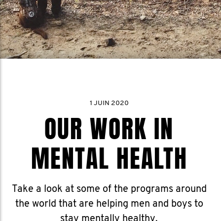
1 JUIN 2020
OUR WORK IN
MENTAL HEALTH
Take a look at some of the programs around
the world that are helping men and boys to
stay mentally healthy.