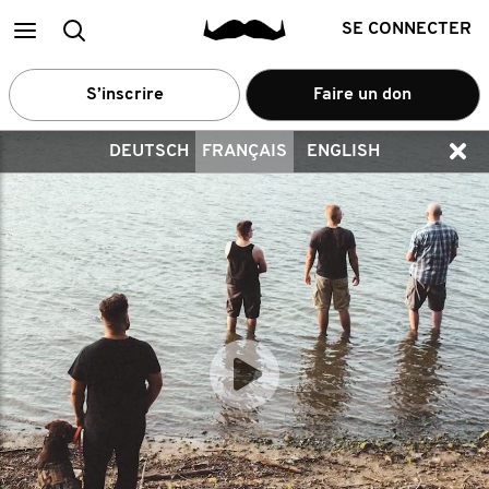
Main
Recherche
SE CONNECTER
menu
S’inscrire
Faire un don
DEUTSCH
FRANÇAIS
ENGLISH