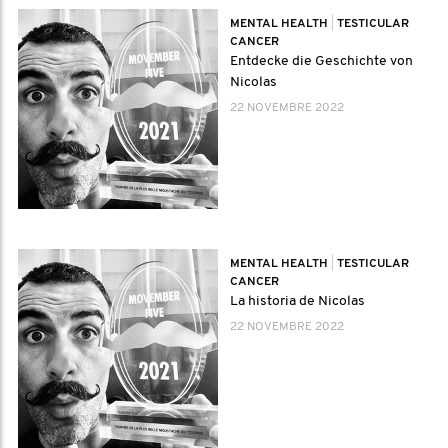
MENTAL HEALTH
|
TESTICULAR
CANCER
Entdecke die Geschichte von
Nicolas
22 NOVEMBRE 2022
MENTAL HEALTH
|
TESTICULAR
CANCER
La historia de Nicolas
22 NOVEMBRE 2022