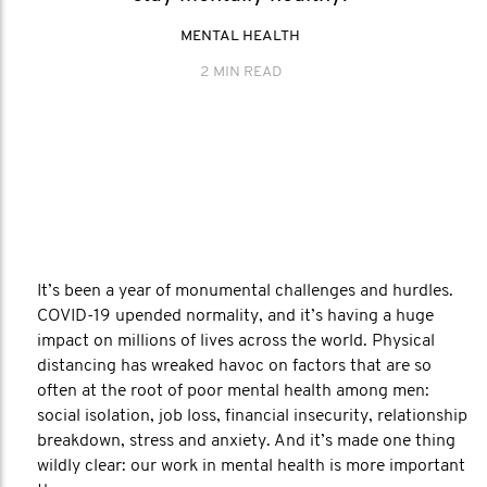
MENTAL HEALTH
2 MIN READ
It’s been a year of monumental challenges and hurdles.
COVID-19 upended normality, and it’s having a huge
impact on millions of lives across the world. Physical
distancing has wreaked havoc on factors that are so
often at the root of poor mental health among men:
social isolation, job loss, financial insecurity, relationship
breakdown, stress and anxiety. And it’s made one thing
wildly clear: our work in mental health is more important