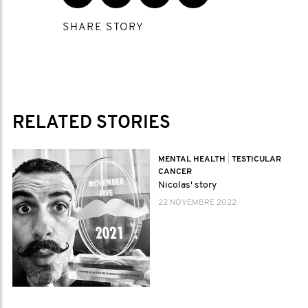
SHARE STORY
RELATED STORIES
MENTAL HEALTH
|
TESTICULAR
CANCER
Nicolas' story
22 NOVEMBRE 2022