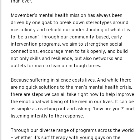
than ever.
Movember’s mental health mission has always been
driven by one goal: to break down stereotypes around
masculinity and rebuild our understanding of what it is
to ‘be a man’. Through our community-based, early-
intervention programs, we aim to strengthen social
connections, encourage men to talk openly, and build
not only skills and resilience, but also networks and
outlets for men to lean on in tough times.
Because suffering in silence costs lives. And while there
are no quick solutions to the men’s mental health crisis,
there are steps we can all take right now to help improve
the emotional wellbeing of the men in our lives. It can be
as simple as reaching out and asking, ‘how are you?’ and
listening intently to the response.
Through our diverse range of programs across the world
– whether it’s surf therapy with young guys on the