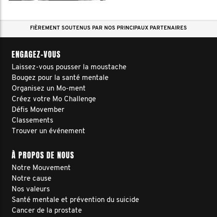
FIÈREMENT SOUTENUS PAR NOS PRINCIPAUX PARTENAIRES
ENGAGEZ-VOUS
Laissez-vous pousser la moustache
Bougez pour la santé mentale
Organisez un Mo-ment
Créez votre Mo Challenge
Défis Movember
Classements
Trouver un événement
À PROPOS DE NOUS
Notre Mouvement
Notre cause
Nos valeurs
Santé mentale et prévention du suicide
Cancer de la prostate