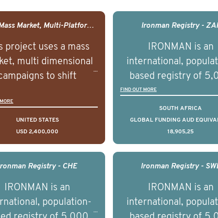
USA - Mass Market, Multi-Platform Public Media Documentary Series & Campaign
Ironman Registry - ZA
s project uses a mass
IRONMAN is an
et, multi dimensional
international, popula
campaigns to shift
based registry of 5
lations understanding,
men with advance
FIND OUT MORE
 MORE
udes and intentions and
prostate cancer acros
SOUTH AFRICA
mately improve health
countries. It seeks 
UNITED STATES
GLOBAL FUNDING AUD EQUIVA
USD 2,400,000
18,905,25
omes on a large scale.
understand clinica
using on Youth Mental
outcomes associated 
h we will be working in
management of adva
Ironman Registry - CHE
Ironman Registry - SW
tnership with PBS to
prostate cancer a
IRONMAN is an
IRONMAN is an
liver a documentary
understand the biolog
rnational, population-
international, popula
ries supported with
and clinical diversity 
ed registry of 5,000
based registry of 5