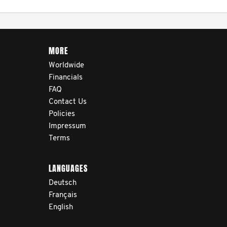
cancer journey, from
diagnosis and treatment to
life after treatment.
MORE
Worldwide
Financials
FAQ
Contact Us
Policies
Impressum
Terms
LANGUAGES
Deutsch
Français
English