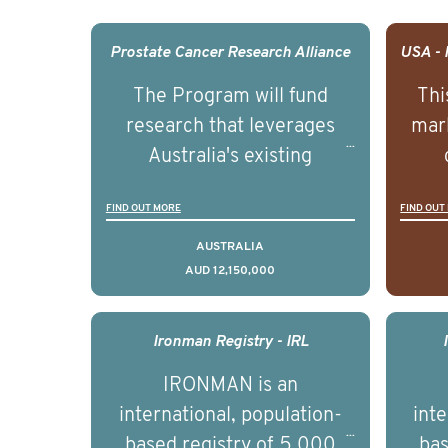
Prostate Cancer Research Alliance
The Program will fund
Thi
research that leverages
mark
Australia's existing
strengths in prostate
popu
FIND OUT MORE
FIND OUT
cancer biomedical research
attit
to deliver outcomes that
ulti
AUSTRALIA
AUD 12,150,000
can be translated into
outc
clinical practice within the
Foc
next 5 to 7 years.
Healt
Ironman Registry - IRL
par
IRONMAN is an
de
international, population-
inte
se
based registry of 5,000
bas