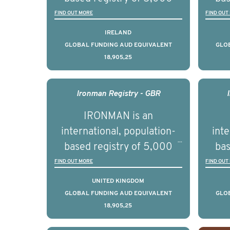
educ
men with advanced
FIND OUT MORE
FIND OUT
pers
prostate cancer across ten
pros
IRELAND
countries. It seeks to
c
GLOBAL FUNDING AUD EQUIVALENT
GLO
18,905,25
understand clinical
outcomes associated with
out
management of advanced
man
Ironman Registry - GBR
prostate cancer and
p
IRONMAN is an
understand the biological
und
international, population-
inte
and clinical diversity of the
and c
based registry of 5,000
bas
disease.
men with advanced
FIND OUT MORE
FIND OUT
prostate cancer across ten
pros
UNITED KINGDOM
countries. It seeks to
c
GLOBAL FUNDING AUD EQUIVALENT
GLO
18,905,25
understand clinical
outcomes associated with
out