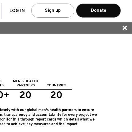
arch
Sign up
Donate
LOG IN
D
MEN'S HEALTH
TS
PARTNERS
COUNTRIES
0+
20
20
osely with our global men's health partners to ensure
on, transparency and accountability for every project we
onitor this through report cards which detail what we
eek to achieve, key measures and the impact.