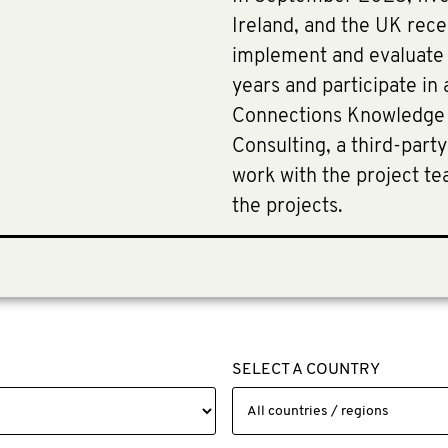
Ireland, and the UK rece
implement and evaluate t
years and participate in
Connections Knowledge
Consulting, a third-part
work with the project te
the projects.
SELECT A COUNTRY