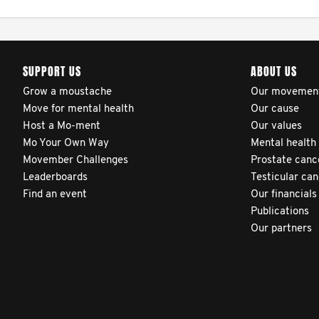
patients’ health outcomes
as compared to other
clinicians and hospitals
SUPPORT US
ABOUT US
globally. This will support
improvement in clinical
Grow a moustache
Our movemen
Move for mental health
Our cause
practice and patient
Host a Mo-ment
Our values
outcomes over time.
Mo Your Own Way
Mental health
Movember Challenges
Prostate canc
Leaderboards
Testicular ca
Find an event
Our financials
Publications
Our partners