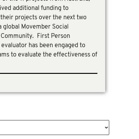
ived additional funding to
heir projects over the next two
 a global Movember Social
 Community. First Person
y evaluator has been engaged to
ams to evaluate the effectiveness of