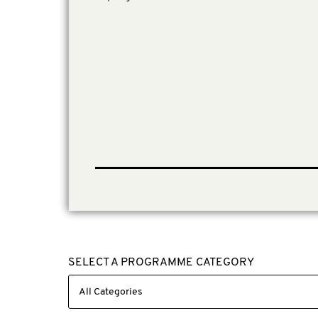
SELECT A PROGRAMME CATEGORY