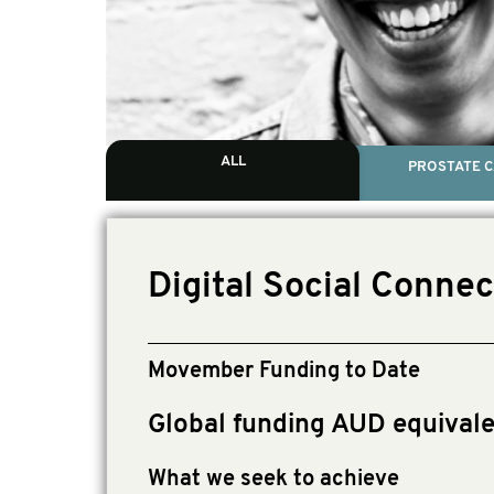
ALL
PROSTATE 
Digital Social Connec
Movember Funding to Date
Global funding AUD equival
What we seek to achieve