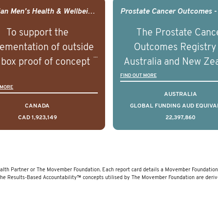
agement of advanced
management of adva
Canadian Men's Health & Wellbeing Innovation Challenge
rostate cancer and
prostate cancer a
To support the
The Prostate Canc
erstand the biological
understand the biolog
ementation of outside
Outcomes Registry
linical diversity of the
and clinical diversity 
 box proof of concept
Australia and New Ze
disease.
disease.
 that disrupt long held
(PCOR-ANZ) is a clin
FIND OUT MORE
 MORE
umptions/myths about
quality registry colle
AUSTRALIA
and their health which
data on the diagnos
CANADA
GLOBAL FUNDING AUD EQUIVA
CAD 1,923,149
22,397,860
 encourage doing things
clinical care and out
erently and ultimately
for men living with pr
d to improved health
cancer across Australi
outcomes.
New Zealand.
lth Partner or The Movember Foundation. Each report card details a Movember Foundation 
The Results-Based Accountability™ concepts utilised by The Movember Foundation are deri