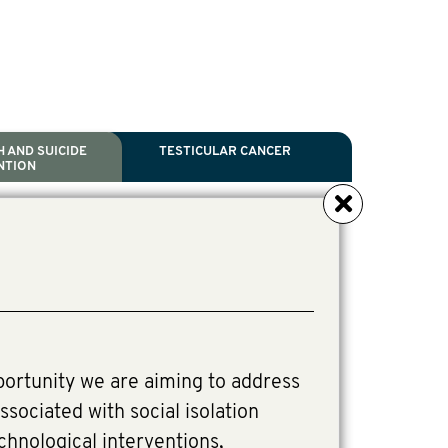
 AND SUICIDE
TESTICULAR CANCER
NTION
NCER
TH
IDE PREVENTION
ANCER
l Scientific Chair.
ive Director, Programmes
irector, Programmes.
portunity we are aiming to address
ssociated with social isolation
chnological interventions,