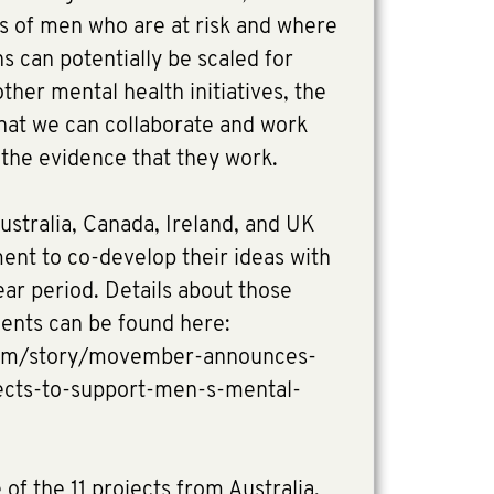
ps of men who are at risk and where
s can potentially be scaled for
ther mental health initiatives, the
 that we can collaborate and work
d the evidence that they work.
ustralia, Canada, Ireland, and UK
ment to co-develop their ideas with
r period. Details about those
ients can be found here:
om/story/movember-announces-
jects-to-support-men-s-mental-
of the 11 projects from Australia,