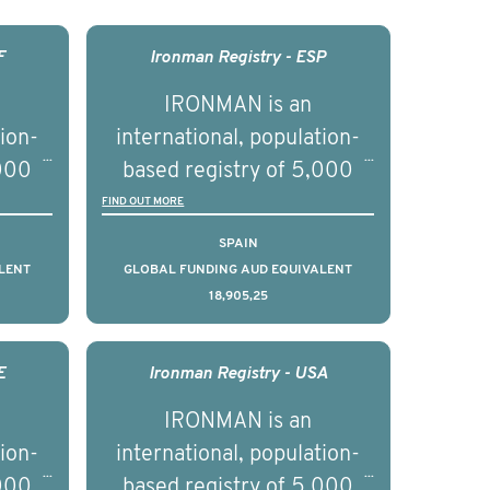
F
Ironman Registry - ESP
IRONMAN is an
tion-
international, population-
,000
based registry of 5,000
d
men with advanced
FIND OUT MORE
s ten
prostate cancer across ten
SPAIN
to
countries. It seeks to
LENT
GLOBAL FUNDING AUD EQUIVALENT
18,905,25
l
understand clinical
with
outcomes associated with
nced
management of advanced
E
Ironman Registry - USA
nd
prostate cancer and
IRONMAN is an
ical
understand the biological
tion-
international, population-
of the
and clinical diversity of the
,000
based registry of 5,000