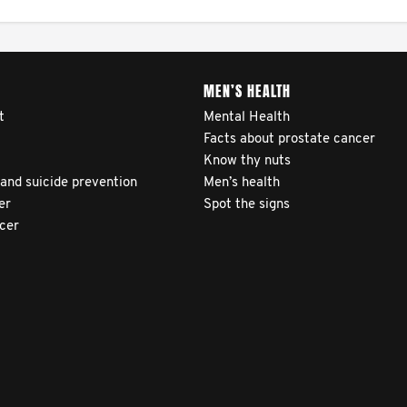
MEN’S HEALTH
t
Mental Health
Facts about prostate cancer
Know thy nuts
 and suicide prevention
Men’s health
er
Spot the signs
ncer