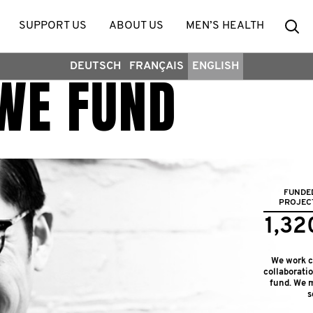
Se
SUPPORT US
ABOUT US
MEN’S HEALTH
DEUTSCH
FRANÇAIS
ENGLISH
WE FUND
FUNDE
PROJEC
1,32
We work cl
collaborati
fund. We m
s