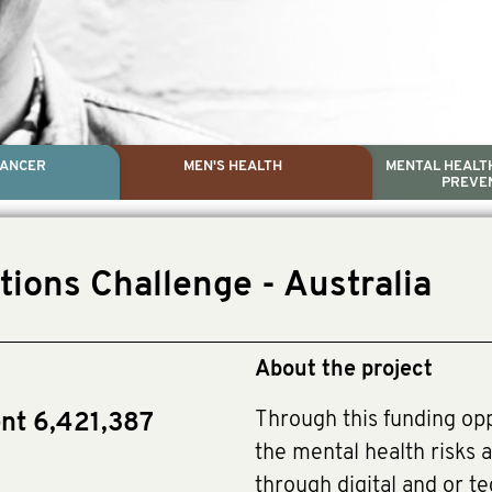
CANCER
MEN'S HEALTH
MENTAL HEALTH
PREVE
PROSTATE CA
MEN'S HEAL
MENTAL HEALTH AND SUIC
TESTICULAR C
tions Challenge - Australia
Dr. Colleen Nelson, Globa
Paul Villanti, Execut
Paul Villanti, Executive D
About the project
Through this funding op
ent 6,421,387
the mental health risks a
through digital and or te