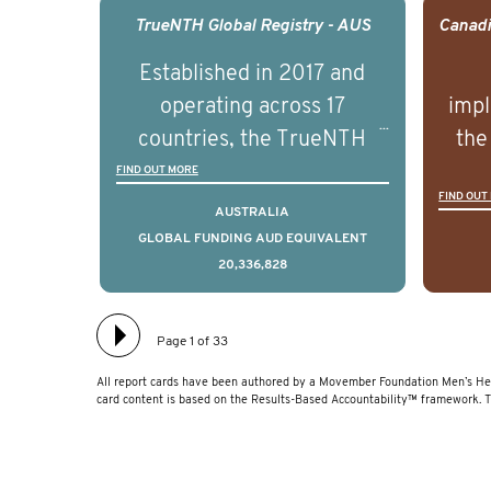
management of advanced
man
TrueNTH Global Registry - AUS
prostate cancer and
p
Established in 2017 and
understand the biological
und
operating across 17
impl
and clinical diversity of the
and c
countries, the TrueNTH
the
disease.
Global Registry is an
ideas
FIND OUT MORE
FIND OUT
international project that
ass
AUSTRALIA
aims to improve the
men 
GLOBAL FUNDING AUD EQUIVALENT
20,336,828
physical and mental health
will
of men with prostate
diff
cancer. Clinicians and
lea
Page 1 of 33
hospitals contributing data
All report cards have been authored by a Movember Foundation Men’s Hea
to TrueNTH Global Registry
card content is based on the Results-Based Accountability™ framework. 
receive regular, risk-
adjusted reports on their