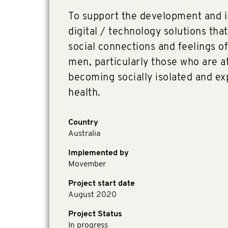
To support the development and 
digital / technology solutions that
social connections and feelings o
men, particularly those who are at
becoming socially isolated and e
health.
Country
Australia
Implemented by
Movember
Project start date
August 2020
Project Status
In progress