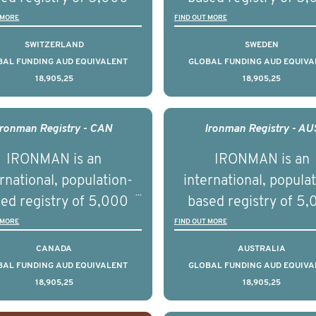
ational, digital and in
disease.
men with advanced
men with advance
 MORE
FIND OUT MORE
on elements delivered
tate cancer across ten
prostate cancer acros
SWITZERLAND
SWEDEN
across the USA.
ountries. It seeks to
countries. It seeks 
BAL FUNDING AUD EQUIVALENT
GLOBAL FUNDING AUD EQUIVA
18,905,25
18,905,25
understand clinical
understand clinica
comes associated with
outcomes associated 
agement of advanced
management of adva
Ironman Registry - CAN
Ironman Registry - AU
rostate cancer and
prostate cancer a
IRONMAN is an
IRONMAN is an
erstand the biological
understand the biolog
rnational, population-
international, popula
linical diversity of the
and clinical diversity 
ed registry of 5,000
based registry of 5
disease.
disease.
men with advanced
men with advance
 MORE
FIND OUT MORE
tate cancer across 15
prostate cancer acro
CANADA
AUSTRALIA
ountries. It seeks to
countries. It seeks 
BAL FUNDING AUD EQUIVALENT
GLOBAL FUNDING AUD EQUIVA
18,905,25
18,905,25
understand clinical
understand clinica
comes associated with
outcomes associated 