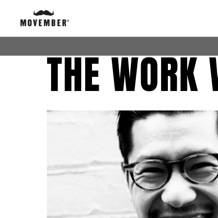
THE WORK 