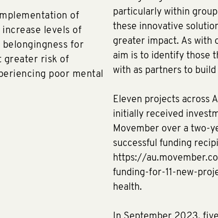
particularly within grou
implementation of
these innovative solution
 increase levels of
greater impact. As with o
f belongingness for
aim is to identify those
 greater risk of
with as partners to buil
xperiencing poor mental
Eleven projects across A
initially received invest
Movember over a two-yea
successful funding recip
https://au.movember.c
funding-for-11-new-pro
health.
In September 2023, five 