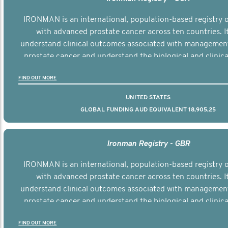
IRONMAN is an international, population-based registry
with advanced prostate cancer across ten countries. I
understand clinical outcomes associated with managemen
prostate cancer and understand the biological and clinical
the disease.
FIND OUT MORE
UNITED STATES
GLOBAL FUNDING AUD EQUIVALENT 18,905,25
Ironman Registry - GBR
IRONMAN is an international, population-based registry
with advanced prostate cancer across ten countries. I
understand clinical outcomes associated with managemen
prostate cancer and understand the biological and clinical
the disease.
FIND OUT MORE