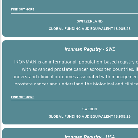
the disease.
FIND OUT MORE
SWITZERLAND
GLOBAL FUNDING AUD EQUIVALENT 18,905,25
Ironman Registry - SWE
IRONMAN is an international, population-based registry
with advanced prostate cancer across ten countries. I
understand clinical outcomes associated with managemen
prostate cancer and understand the biological and clinical
the disease.
FIND OUT MORE
SWEDEN
GLOBAL FUNDING AUD EQUIVALENT 18,905,25
Ironman Registry - USA