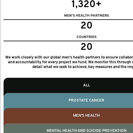
1,320+
MEN'S HEALTH PARTNERS
20
COUNTRIES
20
We work closely with our global men's health partners to ensure collabo
and accountability for every project we fund. We monitor this through 
detail what we seek to achieve, key measures and the im
ALL
PROSTATE CANCER
MEN'S HEALTH
MENTAL HEALTH AND SUICIDE PREVENTION