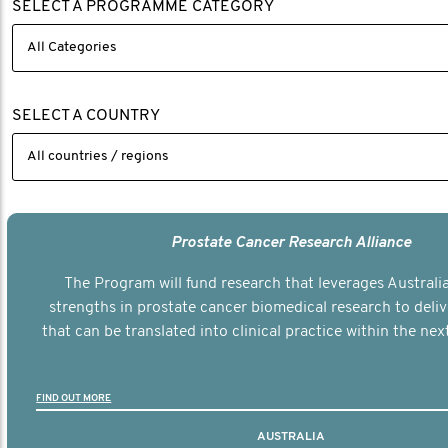
SELECT A PROGRAMME CATEGORY
SELECT A COUNTRY
Prostate Cancer Research Alliance
The Program will fund research that leverages Australia
strengths in prostate cancer biomedical research to deli
that can be translated into clinical practice within the next
FIND OUT MORE
AUSTRALIA