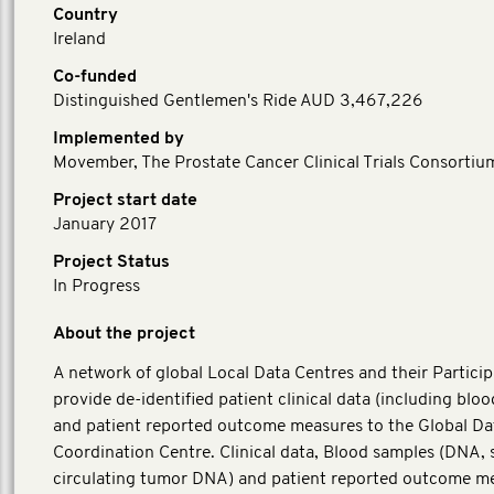
Country
Ireland
Co-funded
Distinguished Gentlemen's Ride AUD 3,467,226
Implemented by
Movember, The Prostate Cancer Clinical Trials Consortiu
Project start date
January 2017
Project Status
In Progress
About the project
A network of global Local Data Centres and their Particip
provide de-identified patient clinical data (including blo
and patient reported outcome measures to the Global Da
Coordination Centre. Clinical data, Blood samples (DNA,
circulating tumor DNA) and patient reported outcome m