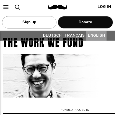
Main
Search
LOG IN
menu
Sign up
Donate
DEUTSCH
FRANÇAIS
ENGLISH
THE WORK WE FUND
FUNDED PROJECTS