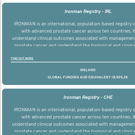
Ironman Registry - IRL
IRONMAN is an international, population-based registry
with advanced prostate cancer across ten countries. I
understand clinical outcomes associated with managemen
prostate cancer and understand the biological and clinical
the disease.
FIND OUT MORE
IRELAND
GLOBAL FUNDING AUD EQUIVALENT 18,905,25
Ironman Registry - CHE
IRONMAN is an international, population-based registry
with advanced prostate cancer across ten countries. I
understand clinical outcomes associated with managemen
prostate cancer and understand the biological and clinical