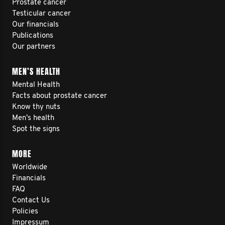
Prostate cancer
Testicular cancer
Our financials
Publications
Our partners
MEN’S HEALTH
Mental Health
Facts about prostate cancer
Know thy nuts
Men’s health
Spot the signs
MORE
Worldwide
Financials
FAQ
Contact Us
Policies
Impressum