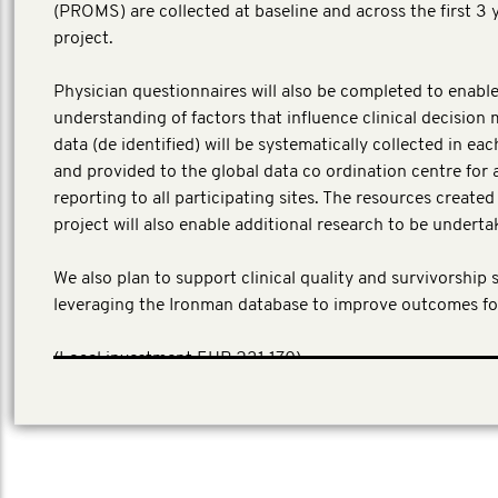
(PROMS) are collected at baseline and across the first 3 
project.
Physician questionnaires will also be completed to enable
understanding of factors that influence clinical decision 
data (de identified) will be systematically collected in ea
and provided to the global data co ordination centre for 
reporting to all participating sites. The resources create
project will also enable additional research to be underta
We also plan to support clinical quality and survivorship 
leveraging the Ironman database to improve outcomes fo
​(Local investment EUR 231,170)