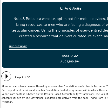
Nuts & Bolts
Nuts & Bolts is a website, optimised for mobile devices, 
bring resources to men who are facing a diagnosis of e
testicular cancer. Using the principles of user-centred de
created a resource that delivers curated, relevant, a
information to help men navigate their testicular cancer 
FIND OUT MORE
diagnosis and treatment to life after treatmen
AUSTRALIA
AUD 1,180,594
Page 1 of 33
All report cards have been authored by a Movember Foundation Men’s Health Partner or
Each report card details a Movember Foundation funded programme, within which, there ma
Report card content is based on the Results-Based Accountability™ framework. The Resul
concepts utilised by The Movember Foundation are derived from the book Trying Hard is
Friedman.