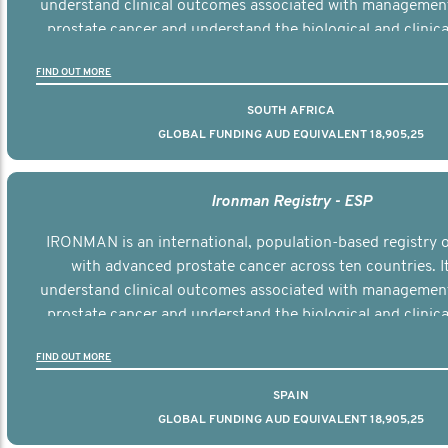
understand clinical outcomes associated with managemen
prostate cancer and understand the biological and clinical
the disease.
FIND OUT MORE
SOUTH AFRICA
GLOBAL FUNDING AUD EQUIVALENT 18,905,25
Ironman Registry - ESP
IRONMAN is an international, population-based registry
with advanced prostate cancer across ten countries. I
understand clinical outcomes associated with managemen
prostate cancer and understand the biological and clinical
the disease.
FIND OUT MORE
SPAIN
GLOBAL FUNDING AUD EQUIVALENT 18,905,25