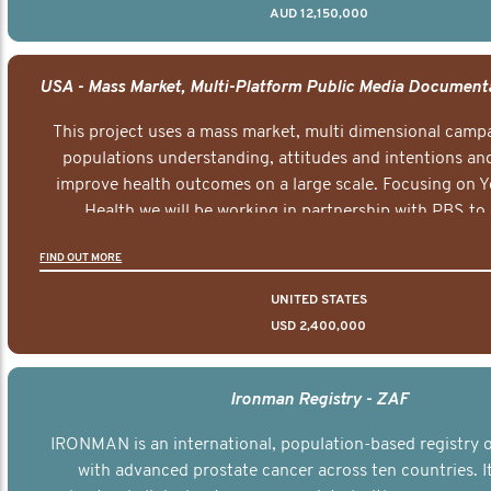
AUD 12,150,000
This project uses a mass market, multi dimensional campa
populations understanding, attitudes and intentions and
improve health outcomes on a large scale. Focusing on 
Health we will be working in partnership with PBS to 
documentary series supported with educational, digital a
FIND OUT MORE
elements delivered across the USA.
UNITED STATES
USD 2,400,000
Ironman Registry - ZAF
IRONMAN is an international, population-based registry
with advanced prostate cancer across ten countries. I