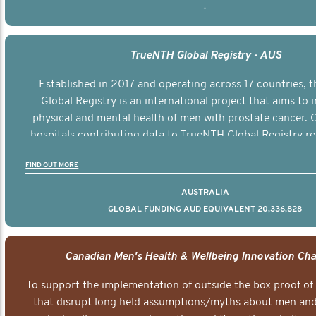
-
TrueNTH Global Registry - AUS
Established in 2017 and operating across 17 countries,
Global Registry is an international project that aims to
physical and mental health of men with prostate cancer. C
hospitals contributing data to TrueNTH Global Registry re
risk-adjusted reports on their patients’ health outcomes 
FIND OUT MORE
other clinicians and hospitals globally. This will support 
clinical practice and patient outcomes over tim
AUSTRALIA
GLOBAL FUNDING AUD EQUIVALENT 20,336,828
Canadian Men's Health & Wellbeing Innovation Cha
To support the implementation of outside the box proof of
that disrupt long held assumptions/myths about men and 