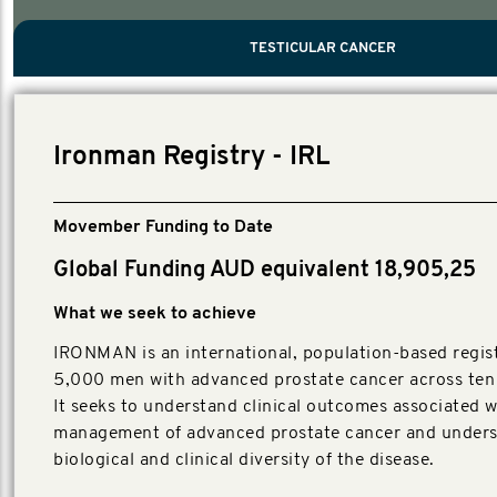
PROSTATE CANCER
MEN'S HEALTH
MENTAL HEALTH AND SUICIDE PREVEN
TESTICULAR CANCER
TESTICULAR CANCER
Nelson, Global Scientific Chair.
Villanti, Executive Director, Programmes
Executive Director, Programmes.
Ironman Registry - IRL
Movember Funding to Date
Global Funding AUD equivalent 18,905,25
What we seek to achieve
IRONMAN is an international, population-based regist
5,000 men with advanced prostate cancer across ten 
It seeks to understand clinical outcomes associated w
management of advanced prostate cancer and unders
biological and clinical diversity of the disease.