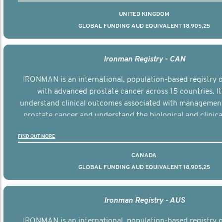
UNITED KINGDOM
GLOBAL FUNDING AUD EQUIVALENT 18,905,25
Ironman Registry - CAN
IRONMAN is an international, population-based registry
with advanced prostate cancer across 15 countries. It
understand clinical outcomes associated with managemen
prostate cancer and understand the biological and clinical
the disease.
FIND OUT MORE
CANADA
GLOBAL FUNDING AUD EQUIVALENT 18,905,25
Ironman Registry - AUS
IRONMAN is an international, population-based registry