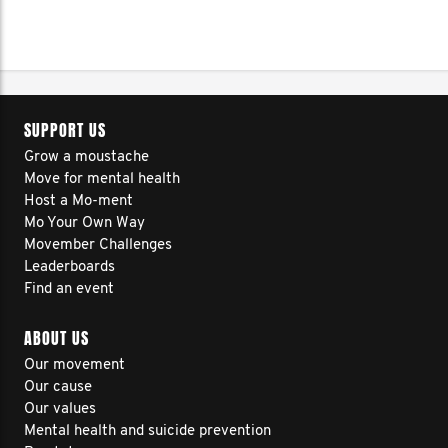
SUPPORT US
Grow a moustache
Move for mental health
Host a Mo-ment
Mo Your Own Way
Movember Challenges
Leaderboards
Find an event
ABOUT US
Our movement
Our cause
Our values
Mental health and suicide prevention