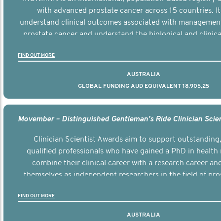
with advanced prostate cancer across 15 countries. It
understand clinical outcomes associated with managemen
prostate cancer and understand the biological and clinical
the disease.
FIND OUT MORE
AUSTRALIA
GLOBAL FUNDING AUD EQUIVALENT 18,905,25
Clinician Scientist Awards aim to support outstanding, 
qualified professionals who have gained a PhD in health 
combine their clinical career with a research career an
themselves as independent researchers in the field of pro
FIND OUT MORE
AUSTRALIA