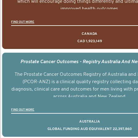
which will encourage doing things differently and ultima
improved health outcomes.
FIND OUT MORE
CANADA
CAD 1,923,149
Prostate Cancer Outcomes - Registry Australia And N
The Prostate Cancer Outcomes Registry of Australia and
(PCOR-ANZ) is a clinical quality registry collecting d
diagnosis, clinical care and outcomes for men living with p
across Australia and New Zealand.
FIND OUT MORE
AUSTRALIA
GLOBAL FUNDING AUD EQUIVALENT 22,397,860