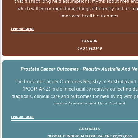
that disrupt long held assumptions/myths about men and 
which will encourage doing things differently and ultima
improved health outcomes.
FIND OUT MORE
CANADA
CAD 1,923,149
Prostate Cancer Outcomes - Registry Australia And N
The Prostate Cancer Outcomes Registry of Australia and
(PCOR-ANZ) is a clinical quality registry collecting d
diagnosis, clinical care and outcomes for men living with p
across Australia and New Zealand.
FIND OUT MORE
AUSTRALIA
GLOBAL FUNDING AUD EQUIVALENT 22,397,860