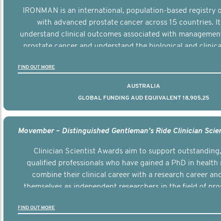
IRONMAN is an international, population-based registry
with advanced prostate cancer across 15 countries. It
understand clinical outcomes associated with managemen
prostate cancer and understand the biological and clinical
the disease.
FIND OUT MORE
AUSTRALIA
GLOBAL FUNDING AUD EQUIVALENT 18,905,25
Clinician Scientist Awards aim to support outstanding, 
qualified professionals who have gained a PhD in health 
combine their clinical career with a research career an
themselves as independent researchers in the field of pro
FIND OUT MORE