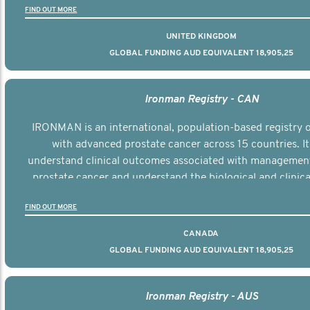
FIND OUT MORE
UNITED KINGDOM
GLOBAL FUNDING AUD EQUIVALENT 18,905,25
Ironman Registry - CAN
IRONMAN is an international, population-based registry
with advanced prostate cancer across 15 countries. It
understand clinical outcomes associated with managemen
prostate cancer and understand the biological and clinical
the disease.
FIND OUT MORE
CANADA
GLOBAL FUNDING AUD EQUIVALENT 18,905,25
Ironman Registry - AUS