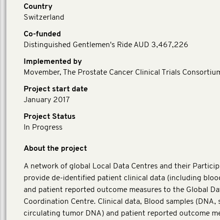
Country
Switzerland
Co-funded
Distinguished Gentlemen's Ride AUD 3,467,226
Implemented by
Movember, The Prostate Cancer Clinical Trials Consortiu
Project start date
January 2017
Project Status
In Progress
About the project
A network of global Local Data Centres and their Particip
provide de-identified patient clinical data (including blo
and patient reported outcome measures to the Global Da
Coordination Centre. Clinical data, Blood samples (DNA,
circulating tumor DNA) and patient reported outcome m