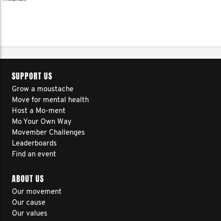
SUPPORT US
Grow a moustache
Move for mental health
Host a Mo-ment
Mo Your Own Way
Movember Challenges
Leaderboards
Find an event
ABOUT US
Our movement
Our cause
Our values