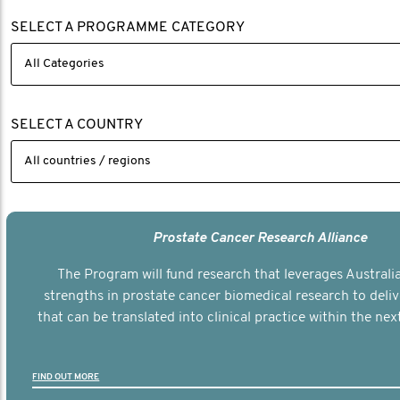
SELECT A PROGRAMME CATEGORY
SELECT A COUNTRY
Prostate Cancer Research Alliance
The Program will fund research that leverages Australia
strengths in prostate cancer biomedical research to deli
that can be translated into clinical practice within the next
FIND OUT MORE