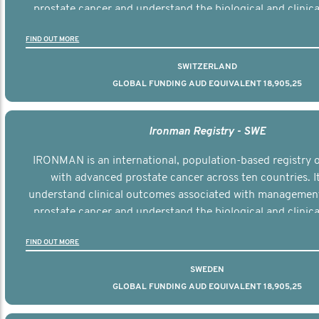
prostate cancer and understand the biological and clinical
the disease.
FIND OUT MORE
SWITZERLAND
GLOBAL FUNDING AUD EQUIVALENT 18,905,25
Ironman Registry - SWE
IRONMAN is an international, population-based registry
with advanced prostate cancer across ten countries. I
understand clinical outcomes associated with managemen
prostate cancer and understand the biological and clinical
the disease.
FIND OUT MORE
SWEDEN
GLOBAL FUNDING AUD EQUIVALENT 18,905,25