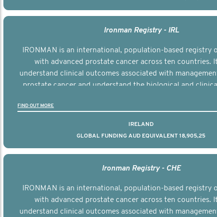
Ironman Registry - IRL
IRONMAN is an international, population-based registry
with advanced prostate cancer across ten countries. I
understand clinical outcomes associated with managemen
prostate cancer and understand the biological and clinical
the disease.
FIND OUT MORE
IRELAND
GLOBAL FUNDING AUD EQUIVALENT 18,905,25
Ironman Registry - CHE
IRONMAN is an international, population-based registry
with advanced prostate cancer across ten countries. I
understand clinical outcomes associated with managemen