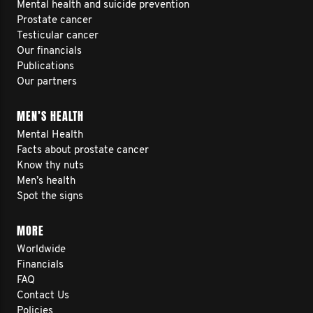
Mental health and suicide prevention
Prostate cancer
Testicular cancer
Our financials
Publications
Our partners
MEN’S HEALTH
Mental Health
Facts about prostate cancer
Know thy nuts
Men’s health
Spot the signs
MORE
Worldwide
Financials
FAQ
Contact Us
Policies