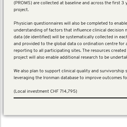
(PROMS) are collected at baseline and across the first 3 
project.
Physician questionnaires will also be completed to enable
understanding of factors that influence clinical decision 
data (de identified) will be systematically collected in ea
and provided to the global data co ordination centre for 
reporting to all participating sites. The resources create
project will also enable additional research to be underta
We also plan to support clinical quality and survivorship 
leveraging the Ironman database to improve outcomes fo
​(Local investment CHF 714,795)