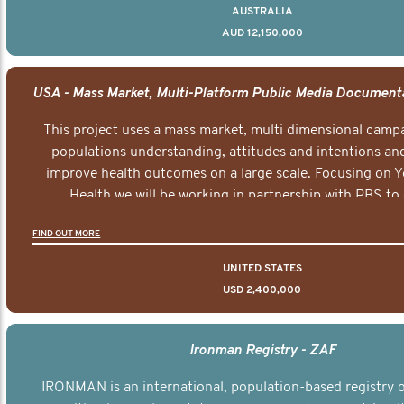
AUSTRALIA
AUD 12,150,000
This project uses a mass market, multi dimensional campa
populations understanding, attitudes and intentions and
improve health outcomes on a large scale. Focusing on 
Health we will be working in partnership with PBS to 
documentary series supported with educational, digital a
FIND OUT MORE
elements delivered across the USA.
UNITED STATES
USD 2,400,000
Ironman Registry - ZAF
IRONMAN is an international, population-based registry