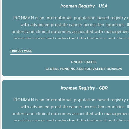
Ironman Registry - USA
IRONMAN is an international, population-based registry
with advanced prostate cancer across ten countries. I
understand clinical outcomes associated with managemen
prostate cancer and understand the biological and clinical
the disease.
FIND OUT MORE
UNITED STATES
GLOBAL FUNDING AUD EQUIVALENT 18,905,25
Ironman Registry - GBR
IRONMAN is an international, population-based registry
with advanced prostate cancer across ten countries. I
understand clinical outcomes associated with managemen
prostate cancer and understand the biological and clinical
the disease.