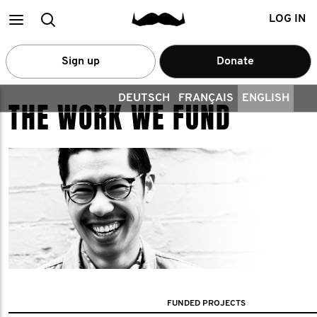
Main
Search
LOG IN
menu
Sign up
Donate
DEUTSCH
FRANÇAIS
ENGLISH
THE WORK WE FUND
FUNDED PROJECTS