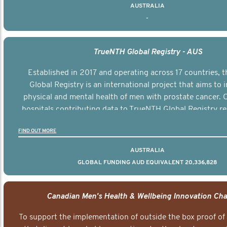
AUSTRALIA
-
TrueNTH Global Registry - AUS
Established in 2017 and operating across 17 countries,
Global Registry is an international project that aims to
physical and mental health of men with prostate cancer. C
hospitals contributing data to TrueNTH Global Registry re
risk-adjusted reports on their patients’ health outcomes 
FIND OUT MORE
other clinicians and hospitals globally. This will support 
clinical practice and patient outcomes over tim
AUSTRALIA
GLOBAL FUNDING AUD EQUIVALENT 20,336,828
Canadian Men's Health & Wellbeing Innovation Cha
To support the implementation of outside the box proof of