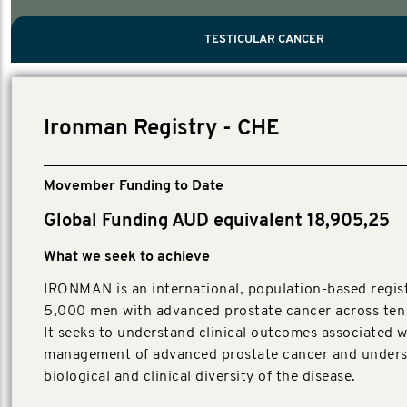
PROSTATE CANCER
MEN'S HEALTH
MENTAL HEALTH AND SUICIDE PREVEN
TESTICULAR CANCER
TESTICULAR CANCER
Nelson, Global Scientific Chair.
Villanti, Executive Director, Programmes
Executive Director, Programmes.
Ironman Registry - CHE
Movember Funding to Date
Global Funding AUD equivalent 18,905,25
What we seek to achieve
IRONMAN is an international, population-based regist
5,000 men with advanced prostate cancer across ten 
It seeks to understand clinical outcomes associated w
management of advanced prostate cancer and unders
biological and clinical diversity of the disease.