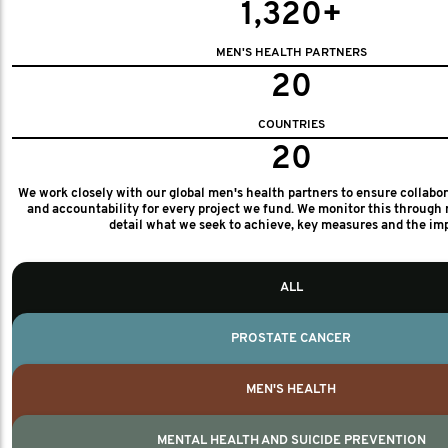
1,320+
MEN'S HEALTH PARTNERS
20
COUNTRIES
20
We work closely with our global men's health partners to ensure collabo
and accountability for every project we fund. We monitor this through 
detail what we seek to achieve, key measures and the im
ALL
PROSTATE CANCER
MEN'S HEALTH
MENTAL HEALTH AND SUICIDE PREVENTION