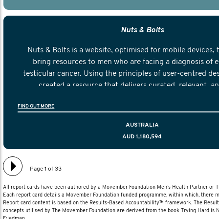
Nuts & Bolts
Nuts & Bolts is a website, optimised for mobile devices, 
bring resources to men who are facing a diagnosis of e
testicular cancer. Using the principles of user-centred de
created a resource that delivers curated, relevant, a
information to help men navigate their testicular cancer 
FIND OUT MORE
diagnosis and treatment to life after treatmen
AUSTRALIA
AUD 1,180,594
Page 1 of 33
All report cards have been authored by a Movember Foundation Men’s Health Partner or
Each report card details a Movember Foundation funded programme, within which, there ma
Report card content is based on the Results-Based Accountability™ framework. The Resul
concepts utilised by The Movember Foundation are derived from the book Trying Hard is
Friedman.