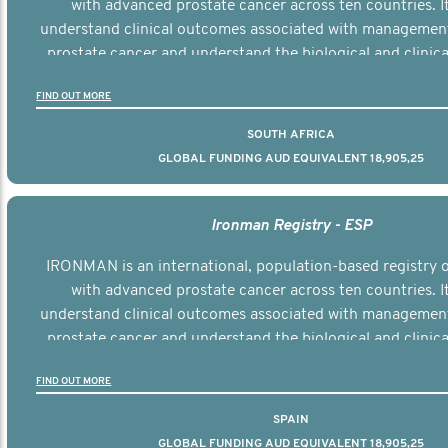
with advanced prostate cancer across ten countries. I
understand clinical outcomes associated with managemen
prostate cancer and understand the biological and clinical
the disease.
FIND OUT MORE
SOUTH AFRICA
GLOBAL FUNDING AUD EQUIVALENT 18,905,25
Ironman Registry - ESP
IRONMAN is an international, population-based registry
with advanced prostate cancer across ten countries. I
understand clinical outcomes associated with managemen
prostate cancer and understand the biological and clinical
the disease.
FIND OUT MORE
SPAIN
GLOBAL FUNDING AUD EQUIVALENT 18,905,25