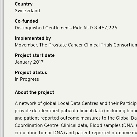
Country
Switzerland
Co-funded
Distinguished Gentlemen's Ride AUD 3,467,226
Implemented by
Movember, The Prostate Cancer Clinical Trials Consortiu
Project start date
January 2017
Project Status
In Progress
About the project
A network of global Local Data Centres and their Particip
provide de-identified patient clinical data (including blo
and patient reported outcome measures to the Global Da
Coordination Centre. Clinical data, Blood samples (DNA,
circulating tumor DNA) and patient reported outcome m