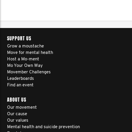
SUPPORT US
Grow a moustache
Move for mental health
Host a Mo-ment
Mo Your Own Way
Movember Challenges
Leaderboards
Find an event
ABOUT US
Our movement
Our cause
Our values
Mental health and suicide prevention