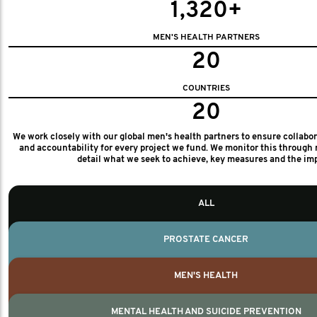
1,320+
MEN'S HEALTH PARTNERS
20
COUNTRIES
20
We work closely with our global men's health partners to ensure collabo
and accountability for every project we fund. We monitor this through 
detail what we seek to achieve, key measures and the im
ALL
PROSTATE CANCER
MEN'S HEALTH
MENTAL HEALTH AND SUICIDE PREVENTION