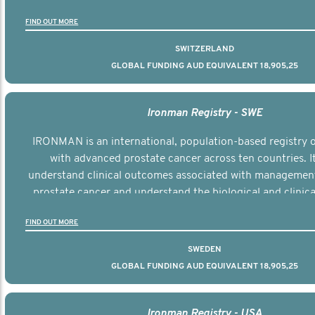
the disease.
FIND OUT MORE
SWITZERLAND
GLOBAL FUNDING AUD EQUIVALENT 18,905,25
Ironman Registry - SWE
IRONMAN is an international, population-based registry
with advanced prostate cancer across ten countries. I
understand clinical outcomes associated with managemen
prostate cancer and understand the biological and clinical
the disease.
FIND OUT MORE
SWEDEN
GLOBAL FUNDING AUD EQUIVALENT 18,905,25
Ironman Registry - USA