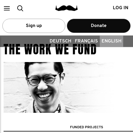
Main
Search
LOG IN
menu
Sign up
Donate
DEUTSCH
FRANÇAIS
ENGLISH
THE WORK WE FUND
FUNDED PROJECTS