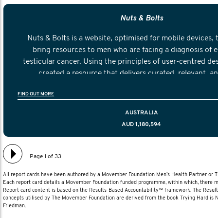
Nuts & Bolts
Nuts & Bolts is a website, optimised for mobile devices, 
bring resources to men who are facing a diagnosis of e
testicular cancer. Using the principles of user-centred de
created a resource that delivers curated, relevant, a
information to help men navigate their testicular cancer 
FIND OUT MORE
diagnosis and treatment to life after treatmen
AUSTRALIA
AUD 1,180,594
Page 1 of 33
All report cards have been authored by a Movember Foundation Men’s Health Partner or
Each report card details a Movember Foundation funded programme, within which, there ma
Report card content is based on the Results-Based Accountability™ framework. The Resul
concepts utilised by The Movember Foundation are derived from the book Trying Hard is
Friedman.