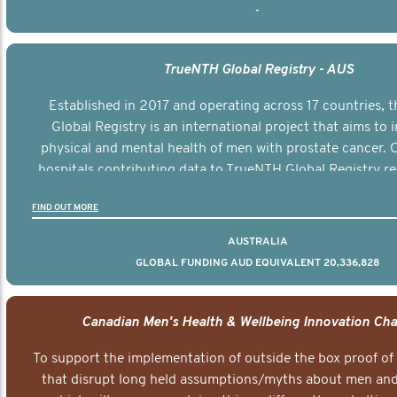
-
TrueNTH Global Registry - AUS
Established in 2017 and operating across 17 countries,
Global Registry is an international project that aims to
physical and mental health of men with prostate cancer. C
hospitals contributing data to TrueNTH Global Registry re
risk-adjusted reports on their patients’ health outcomes 
FIND OUT MORE
other clinicians and hospitals globally. This will support 
clinical practice and patient outcomes over tim
AUSTRALIA
GLOBAL FUNDING AUD EQUIVALENT 20,336,828
Canadian Men's Health & Wellbeing Innovation Cha
To support the implementation of outside the box proof of
that disrupt long held assumptions/myths about men and 