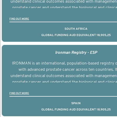
understand clinical outcomes associated with managemen
prostate cancer and understand the biological and clinical
the disease.
FIND OUT MORE
SOUTH AFRICA
GLOBAL FUNDING AUD EQUIVALENT 18,905,25
Ironman Registry - ESP
IRONMAN is an international, population-based registry
with advanced prostate cancer across ten countries. I
understand clinical outcomes associated with managemen
prostate cancer and understand the biological and clinical
the disease.
FIND OUT MORE
SPAIN
GLOBAL FUNDING AUD EQUIVALENT 18,905,25