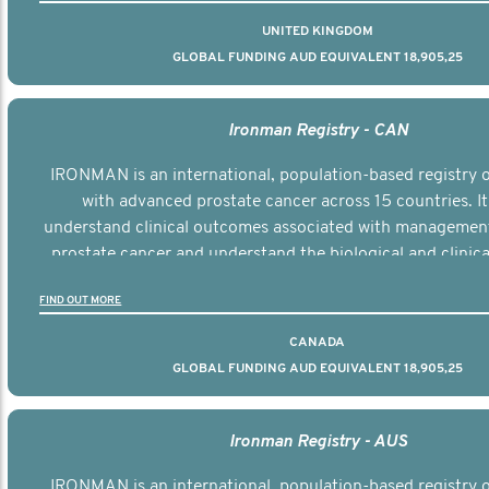
UNITED KINGDOM
GLOBAL FUNDING AUD EQUIVALENT 18,905,25
Ironman Registry - CAN
IRONMAN is an international, population-based registry
with advanced prostate cancer across 15 countries. It
understand clinical outcomes associated with managemen
prostate cancer and understand the biological and clinical
the disease.
FIND OUT MORE
CANADA
GLOBAL FUNDING AUD EQUIVALENT 18,905,25
Ironman Registry - AUS
IRONMAN is an international, population-based registry