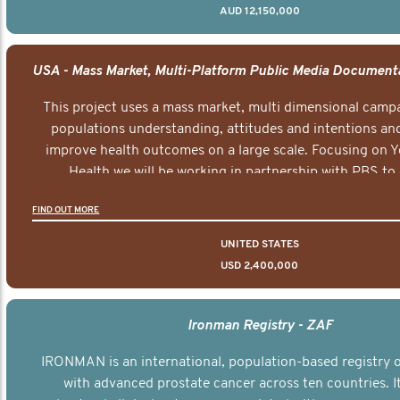
AUD 12,150,000
This project uses a mass market, multi dimensional campa
populations understanding, attitudes and intentions and
improve health outcomes on a large scale. Focusing on 
Health we will be working in partnership with PBS to 
documentary series supported with educational, digital a
FIND OUT MORE
elements delivered across the USA.
UNITED STATES
USD 2,400,000
Ironman Registry - ZAF
IRONMAN is an international, population-based registry
with advanced prostate cancer across ten countries. I