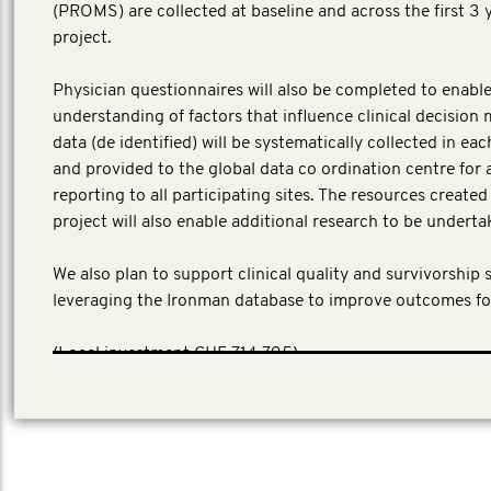
(PROMS) are collected at baseline and across the first 3 
project.
Physician questionnaires will also be completed to enable
understanding of factors that influence clinical decision 
data (de identified) will be systematically collected in ea
and provided to the global data co ordination centre for 
reporting to all participating sites. The resources create
project will also enable additional research to be underta
We also plan to support clinical quality and survivorship 
leveraging the Ironman database to improve outcomes fo
​(Local investment CHF 714,795)