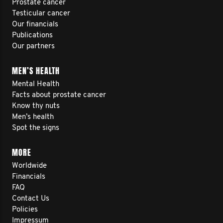
Prostate cancer
Testicular cancer
Our financials
Publications
Our partners
MEN’S HEALTH
Mental Health
Facts about prostate cancer
Know thy nuts
Men’s health
Spot the signs
MORE
Worldwide
Financials
FAQ
Contact Us
Policies
Impressum