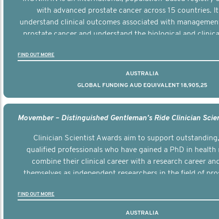
with advanced prostate cancer across 15 countries. It
understand clinical outcomes associated with managemen
prostate cancer and understand the biological and clinical
the disease.
FIND OUT MORE
AUSTRALIA
GLOBAL FUNDING AUD EQUIVALENT 18,905,25
Clinician Scientist Awards aim to support outstanding, 
qualified professionals who have gained a PhD in health 
combine their clinical career with a research career an
themselves as independent researchers in the field of pro
FIND OUT MORE
AUSTRALIA