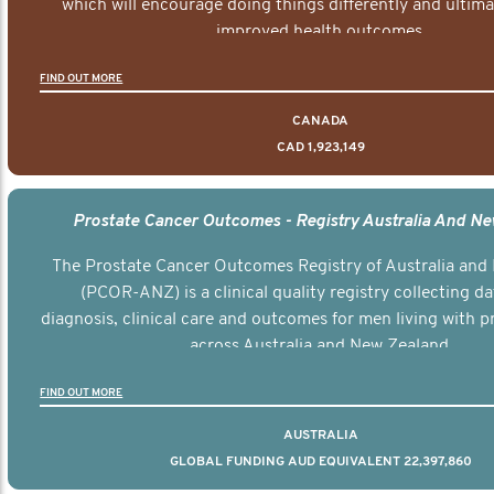
which will encourage doing things differently and ultima
improved health outcomes.
FIND OUT MORE
CANADA
CAD 1,923,149
Prostate Cancer Outcomes - Registry Australia And N
The Prostate Cancer Outcomes Registry of Australia and
(PCOR-ANZ) is a clinical quality registry collecting d
diagnosis, clinical care and outcomes for men living with p
across Australia and New Zealand.
FIND OUT MORE
AUSTRALIA
GLOBAL FUNDING AUD EQUIVALENT 22,397,860