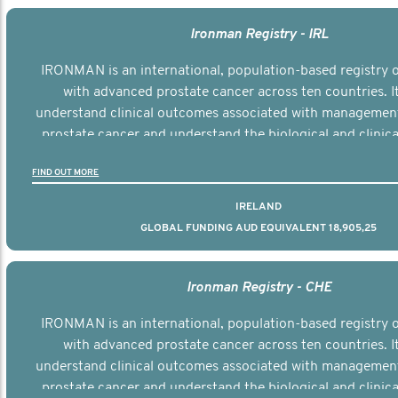
Ironman Registry - IRL
IRONMAN is an international, population-based registry
with advanced prostate cancer across ten countries. I
understand clinical outcomes associated with managemen
prostate cancer and understand the biological and clinical
the disease.
FIND OUT MORE
IRELAND
GLOBAL FUNDING AUD EQUIVALENT 18,905,25
Ironman Registry - CHE
IRONMAN is an international, population-based registry
with advanced prostate cancer across ten countries. I
understand clinical outcomes associated with managemen
prostate cancer and understand the biological and clinical