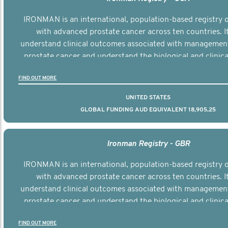
IRONMAN is an international, population-based registry
with advanced prostate cancer across ten countries. I
understand clinical outcomes associated with managemen
prostate cancer and understand the biological and clinical
the disease.
FIND OUT MORE
UNITED STATES
GLOBAL FUNDING AUD EQUIVALENT 18,905,25
Ironman Registry - GBR
IRONMAN is an international, population-based registry
with advanced prostate cancer across ten countries. I
understand clinical outcomes associated with managemen
prostate cancer and understand the biological and clinical
the disease.
FIND OUT MORE