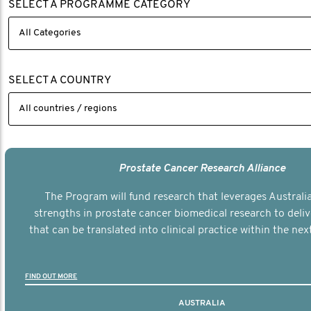
SELECT A PROGRAMME CATEGORY
SELECT A COUNTRY
Prostate Cancer Research Alliance
The Program will fund research that leverages Australia
strengths in prostate cancer biomedical research to deli
that can be translated into clinical practice within the next
FIND OUT MORE
AUSTRALIA