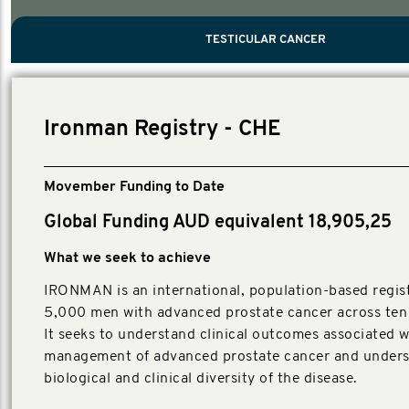
PROSTATE CANCER
MEN'S HEALTH
MENTAL HEALTH AND SUICIDE PREVEN
TESTICULAR CANCER
TESTICULAR CANCER
Nelson, Global Scientific Chair.
Villanti, Executive Director, Programmes
Executive Director, Programmes.
Ironman Registry - CHE
Movember Funding to Date
Global Funding AUD equivalent 18,905,25
What we seek to achieve
IRONMAN is an international, population-based regist
5,000 men with advanced prostate cancer across ten 
It seeks to understand clinical outcomes associated w
management of advanced prostate cancer and unders
biological and clinical diversity of the disease.