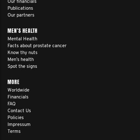
Our financials
Publications
Our partners
MEN’S HEALTH
Mental Health
Facts about prostate cancer
Know thy nuts
Men’s health
Spot the signs
MORE
Worldwide
Financials
FAQ
Contact Us
Policies
Impressum
Terms