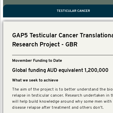
PROSTATE CANCER
MEN'S HEALTH
MENTAL HEALTH AND SUICIDE PREVEN
TESTICULAR CANCER
TESTICULAR CANCER
Nelson, Global Scientific Chair.
Villanti, Executive Director, Programmes
Executive Director, Programmes.
GAP5 Testicular Cancer Translation
Research Project - GBR
Movember Funding to Date
Global funding AUD equivalent 1,200,000
What we seek to achieve
The aim of the project is to better understand the bio
relapse in testicular cancer. Research undertaken in t
will help build knowledge around why some men with 
disease relapse after treatment and others don't.