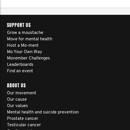
SUPPORT US
Grow a moustache
Move for mental health
Host a Mo-ment
Mo Your Own Way
Movember Challenges
Leaderboards
Find an event
ABOUT US
Our movement
Our cause
Our values
Mental health and suicide prevention
Prostate cancer
Testicular cancer