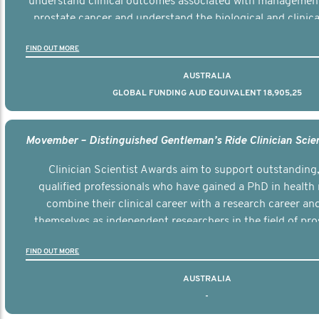
understand clinical outcomes associated with managemen
prostate cancer and understand the biological and clinical
the disease.
FIND OUT MORE
AUSTRALIA
GLOBAL FUNDING AUD EQUIVALENT 18,905,25
Clinician Scientist Awards aim to support outstanding, 
qualified professionals who have gained a PhD in health 
combine their clinical career with a research career an
themselves as independent researchers in the field of pro
FIND OUT MORE
AUSTRALIA
-