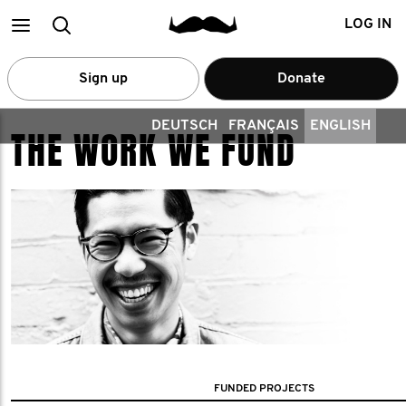
Main
Search
LOG IN
menu
Sign up
Donate
DEUTSCH
FRANÇAIS
ENGLISH
THE WORK WE FUND
FUNDED PROJECTS