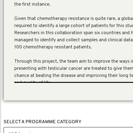
the first instance.
​Given that chemotherapy resistance is quite rare, a globa
required to identify a large cohort of patients for this stu
Researchers in this collaboration span six countries and 
managed to identify and collect samples and clinical dat
100 chemotherapy resistant patients.
Through this project, the team aim to improve the ways 
presenting with testicular cancer are treated to give the
chance at beating the disease and improving their long t
and quality of life.
SELECT A PROGRAMME CATEGORY