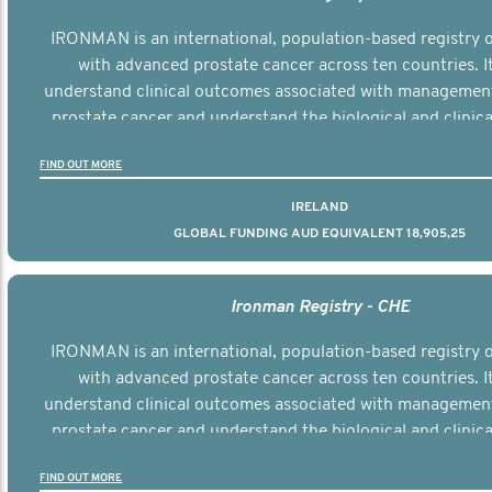
IRONMAN is an international, population-based registry
with advanced prostate cancer across ten countries. I
understand clinical outcomes associated with managemen
prostate cancer and understand the biological and clinical
the disease.
FIND OUT MORE
IRELAND
GLOBAL FUNDING AUD EQUIVALENT 18,905,25
Ironman Registry - CHE
IRONMAN is an international, population-based registry
with advanced prostate cancer across ten countries. I
understand clinical outcomes associated with managemen
prostate cancer and understand the biological and clinical
the disease.
FIND OUT MORE