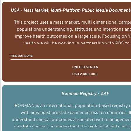
This project uses a mass market, multi dimensional campa
populations understanding, attitudes and intentions and
improve health outcomes on a large scale. Focusing on 
Health we will be working in partnership with PBS to 
documentary series supported with educational, digital a
FIND OUT MORE
elements delivered across the USA.
UNITED STATES
USD 2,400,000
Ironman Registry - ZAF
IRONMAN is an international, population-based registry
with advanced prostate cancer across ten countries. I
understand clinical outcomes associated with managemen
prostate cancer and understand the biological and clinical