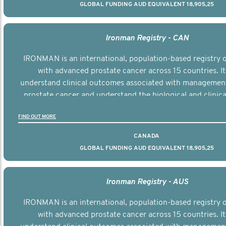
GLOBAL FUNDING AUD EQUIVALENT 18,905,25
Ironman Registry - CAN
IRONMAN is an international, population-based registry
with advanced prostate cancer across 15 countries. It
understand clinical outcomes associated with managemen
prostate cancer and understand the biological and clinical
the disease.
FIND OUT MORE
CANADA
GLOBAL FUNDING AUD EQUIVALENT 18,905,25
Ironman Registry - AUS
IRONMAN is an international, population-based registry
with advanced prostate cancer across 15 countries. It