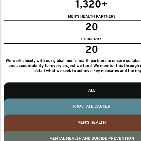
1,320+
MEN'S HEALTH PARTNERS
20
COUNTRIES
20
We work closely with our global men's health partners to ensure collabo
and accountability for every project we fund. We monitor this through 
detail what we seek to achieve, key measures and the im
ALL
PROSTATE CANCER
MEN'S HEALTH
MENTAL HEALTH AND SUICIDE PREVENTION