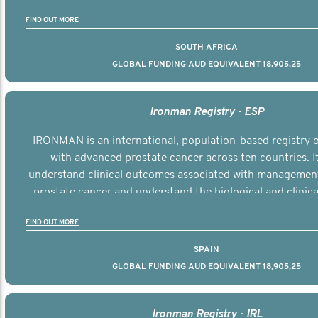
the disease.
FIND OUT MORE
SOUTH AFRICA
GLOBAL FUNDING AUD EQUIVALENT 18,905,25
Ironman Registry - ESP
IRONMAN is an international, population-based registry
with advanced prostate cancer across ten countries. I
understand clinical outcomes associated with managemen
prostate cancer and understand the biological and clinical
the disease.
FIND OUT MORE
SPAIN
GLOBAL FUNDING AUD EQUIVALENT 18,905,25
Ironman Registry - IRL