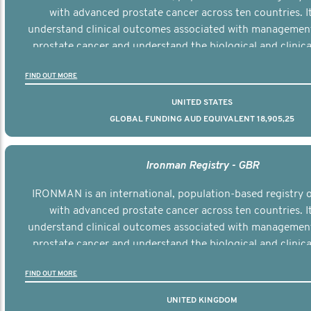
with advanced prostate cancer across ten countries. I
understand clinical outcomes associated with managemen
prostate cancer and understand the biological and clinical
the disease.
FIND OUT MORE
UNITED STATES
GLOBAL FUNDING AUD EQUIVALENT 18,905,25
Ironman Registry - GBR
IRONMAN is an international, population-based registry
with advanced prostate cancer across ten countries. I
understand clinical outcomes associated with managemen
prostate cancer and understand the biological and clinical
the disease.
FIND OUT MORE
UNITED KINGDOM