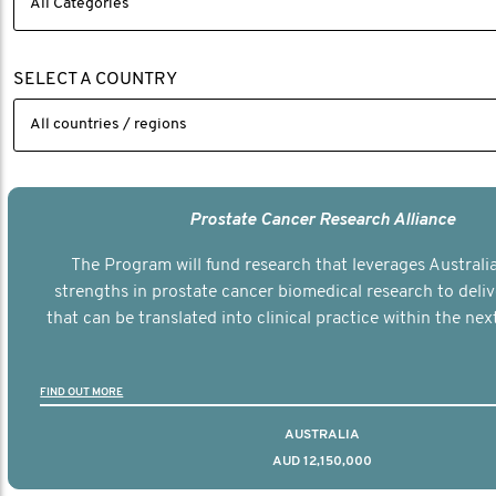
SELECT A COUNTRY
Prostate Cancer Research Alliance
The Program will fund research that leverages Australia
strengths in prostate cancer biomedical research to deli
that can be translated into clinical practice within the next
FIND OUT MORE
AUSTRALIA
AUD 12,150,000