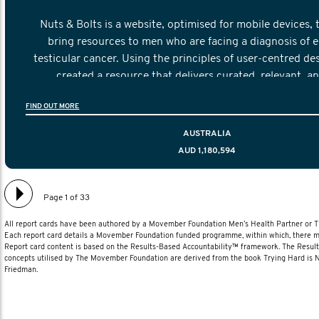
Nuts & Bolts is a website, optimised for mobile devices, 
bring resources to men who are facing a diagnosis of e
testicular cancer. Using the principles of user-centred de
created a resource that delivers curated, relevant, a
information to help men navigate their testicular cancer 
FIND OUT MORE
diagnosis and treatment to life after treatmen
AUSTRALIA
AUD 1,180,594
Page 1 of 33
All report cards have been authored by a Movember Foundation Men’s Health Partner or
Each report card details a Movember Foundation funded programme, within which, there ma
Report card content is based on the Results-Based Accountability™ framework. The Resul
concepts utilised by The Movember Foundation are derived from the book Trying Hard is
Friedman.