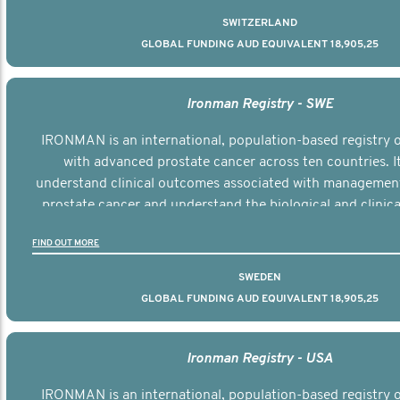
SWITZERLAND
GLOBAL FUNDING AUD EQUIVALENT 18,905,25
Ironman Registry - SWE
IRONMAN is an international, population-based registry
with advanced prostate cancer across ten countries. I
understand clinical outcomes associated with managemen
prostate cancer and understand the biological and clinical
the disease.
FIND OUT MORE
SWEDEN
GLOBAL FUNDING AUD EQUIVALENT 18,905,25
Ironman Registry - USA
IRONMAN is an international, population-based registry