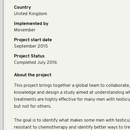
Country
United Kingdom
Implemented by
Movember
Project start date
September 2015
Project Status
Completed July 2016
About the project
This project brings together a global team to collaborate
knowledge and design a study aimed at understanding w
treatments are highly effective for many men with testicu
but not for others.
The goal is to identify what makes some men with testicu
resistant to chemotherapy and identify better ways to tr