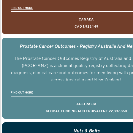
FIND OUT MORE
CANADA
CAD 1,923,149
Prostate Cancer Outcomes - Registry Australia And N
The Prostate Cancer Outcomes Registry of Australia and
(PCOR-ANZ) is a clinical quality registry collecting d
diagnosis, clinical care and outcomes for men living with p
across Australia and New Zealand.
FIND OUT MORE
AUSTRALIA
GLOBAL FUNDING AUD EQUIVALENT 22,397,860
Nuts & Bolts