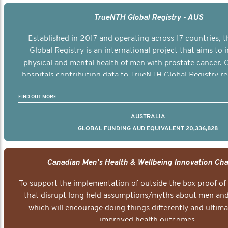
TrueNTH Global Registry - AUS
Established in 2017 and operating across 17 countries,
Global Registry is an international project that aims to
physical and mental health of men with prostate cancer. C
hospitals contributing data to TrueNTH Global Registry re
risk-adjusted reports on their patients’ health outcomes 
FIND OUT MORE
other clinicians and hospitals globally. This will support 
clinical practice and patient outcomes over tim
AUSTRALIA
GLOBAL FUNDING AUD EQUIVALENT 20,336,828
Canadian Men's Health & Wellbeing Innovation Cha
To support the implementation of outside the box proof of
that disrupt long held assumptions/myths about men and 
which will encourage doing things differently and ultima
improved health outcomes.