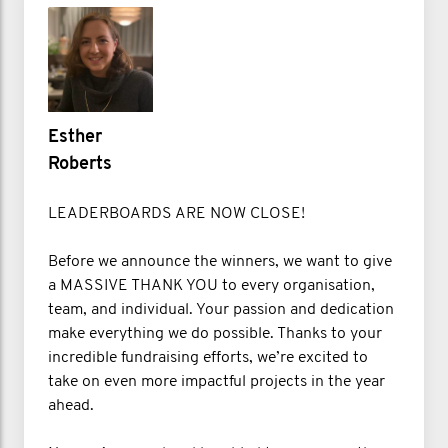
Esther
Roberts
LEADERBOARDS ARE NOW CLOSE!
Before we announce the winners, we want to give
a MASSIVE THANK YOU to every organisation,
team, and individual. Your passion and dedication
make everything we do possible. Thanks to your
incredible fundraising efforts, we’re excited to
take on even more impactful projects in the year
ahead.