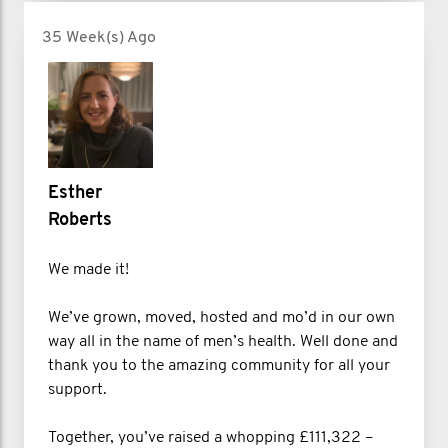
35 Week(s) Ago
Esther
Roberts
We made it!
We’ve grown, moved, hosted and mo’d in our own
way all in the name of men’s health. Well done and
thank you to the amazing community for all your
support.
Together, you’ve raised a whopping £111,322 –