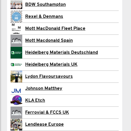
Devonport Dockyardies
BDW Southampton
Ahmet Eken
Rexel & Denmans
Enrique Gomez
Mott MacDonald Fleet Place
Dariusz Guzik
Mott Macdonald Spain
MARK JOHNSON
Heidelberg Materials Deutschland
Ashleigh Lang
Heidelberg Materials UK
James Moore
Lydon Flavoursavours
Ben Pollard
Johnson Matthey
Jaedan Potts
KLA Etch
Holly Quirke
Ferrovial & FCCS UK
Esther Roberts
Lendlease Europe