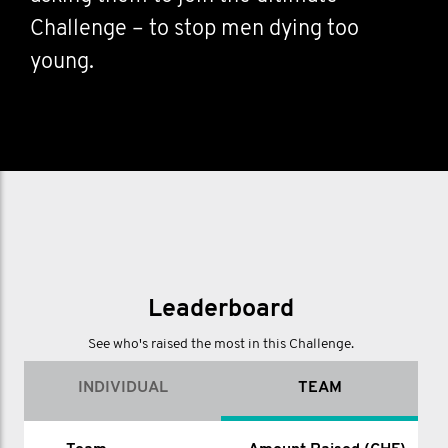
Challenge – to stop men dying too
young.
Leaderboard
See who's raised the most in this Challenge.
INDIVIDUAL
TEAM