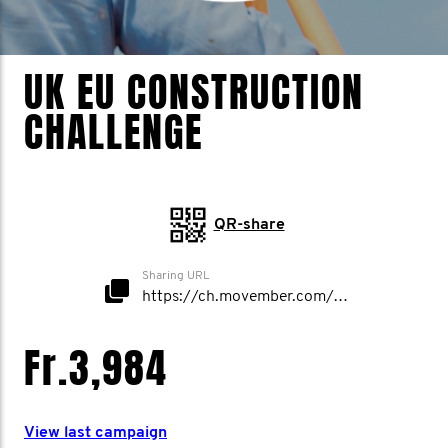
UK EU CONSTRUCTION
CHALLENGE
QR-share
Sharing URL
https://ch.movember.com/mospace/network/view/id/52624
Fr.3,984
View last campaign