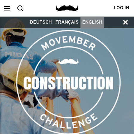
Main
Search
LOG IN
DEUTSCH
FRANÇAIS
ENGLISH
menu