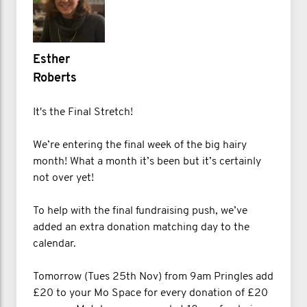
Esther
Roberts
It's the Final Stretch!
We’re entering the final week of the big hairy
month! What a month it’s been but it’s certainly
not over yet!
To help with the final fundraising push, we’ve
added an extra donation matching day to the
calendar.
Tomorrow (Tues 25th Nov) from 9am Pringles add
£20 to your Mo Space for every donation of £20