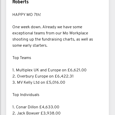
Roberts
HAPPY MO 7th!
One week down. Already we have some
exceptional teams from our Mo Workplace
shooting up the fundraising charts, as well as
some early starters.
Top Teams
1. Multiplex UK and Europe on £6,621.00
2. Overbury Europe on £6,422.31
3. MV Kelly Ltd on £5,016.00
Top Individuals
1. Conar Dillon £4,633.00
2. Jack Bowyer £3,938.00