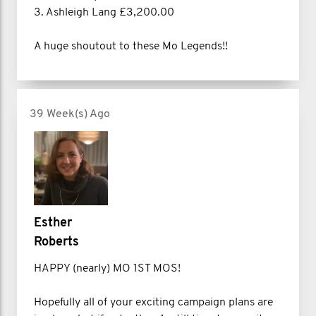
3. Ashleigh Lang £3,200.00
A huge shoutout to these Mo Legends!!
39 Week(s) Ago
Esther
Roberts
HAPPY (nearly) MO 1ST MOS!
Hopefully all of your exciting campaign plans are