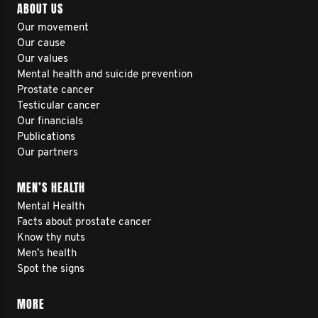
ABOUT US
Our movement
Our cause
Our values
Mental health and suicide prevention
Prostate cancer
Testicular cancer
Our financials
Publications
Our partners
MEN’S HEALTH
Mental Health
Facts about prostate cancer
Know thy nuts
Men’s health
Spot the signs
MORE