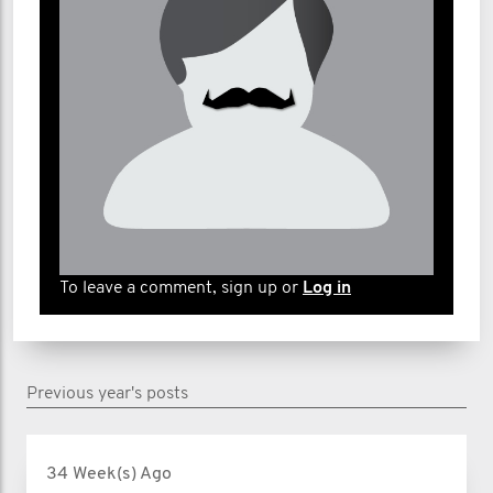
To leave a comment, sign up or
Log in
Previous year's posts
34 Week(s) Ago