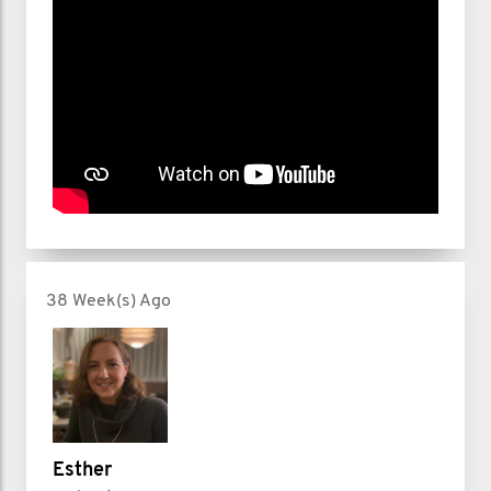
38 Week(s) Ago
Esther