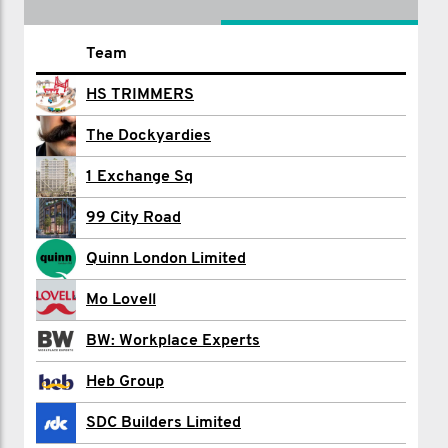
Name
Team
Ian Allard
HS TRIMMERS
Adam Beachey
The Dockyardies
Jack Bowyer
1 Exchange Sq
Chloe Burgess
99 City Road
Rexel Cardiff
Quinn London Limited
Max Clarke
Mo Lovell
LYDON CONTRACTING
BW: Workplace Experts
Simon Cross
Heb Group
2000 Discovery Drive
SDC Builders Limited