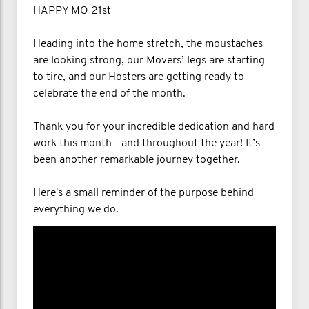
HAPPY MO 21st
Heading into the home stretch, the moustaches
are looking strong, our Movers’ legs are starting
to tire, and our Hosters are getting ready to
celebrate the end of the month.
Thank you for your incredible dedication and hard
work this month— and throughout the year! It’s
been another remarkable journey together.
Here's a small reminder of the purpose behind
everything we do.