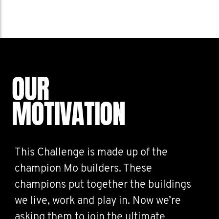
OUR
MOTIVATION
This Challenge is made up of the
champion Mo builders. These
champions put together the buildings
we live, work and play in. Now we’re
asking them to join the ultimate