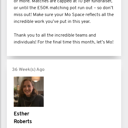
or more. Matches are capped at 10 per fundraiser,
or until the £50K matching pot run out – so don’t
miss out! Make sure your Mo Space reflects all the
incredible work you’ve put in this year.
Thank you to all the incredible teams and
individuals! For the final time this month, let’s Mo!
36 Week(s) Ago
Esther
Roberts