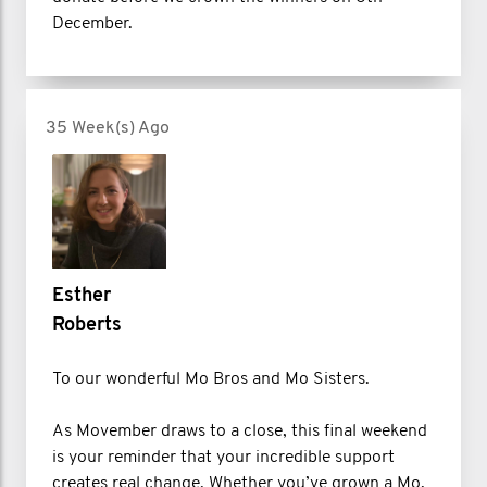
December.
35 Week(s) Ago
Esther
Roberts
To our wonderful Mo Bros and Mo Sisters.
As Movember draws to a close, this final weekend
is your reminder that your incredible support
creates real change. Whether you’ve grown a Mo,