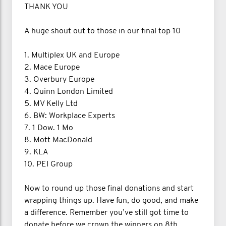
THANK YOU
A huge shout out to those in our final top 10
1. Multiplex UK and Europe
2. Mace Europe
3. Overbury Europe
4. Quinn London Limited
5. MV Kelly Ltd
6. BW: Workplace Experts
7. 1 Dow. 1 Mo
8. Mott MacDonald
9. KLA
10. PEI Group
Now to round up those final donations and start
wrapping things up. Have fun, do good, and make
a difference. Remember you’ve still got time to
donate before we crown the winners on 8th