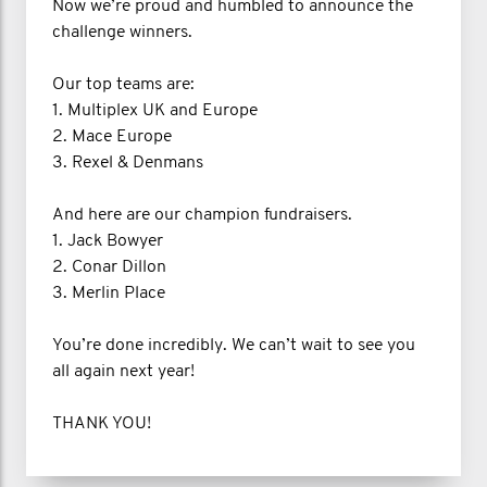
Now we’re proud and humbled to announce the
challenge winners.
Our top teams are:
1. Multiplex UK and Europe
2. Mace Europe
3. Rexel & Denmans
And here are our champion fundraisers.
1. Jack Bowyer
2. Conar Dillon
3. Merlin Place
You’re done incredibly. We can’t wait to see you
all again next year!
THANK YOU!