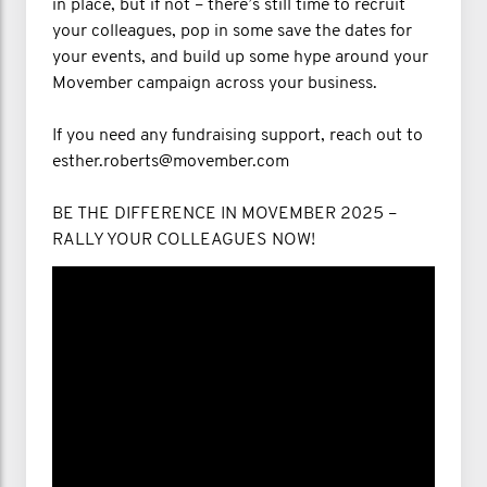
in place, but if not – there’s still time to recruit
your colleagues, pop in some save the dates for
your events, and build up some hype around your
Movember campaign across your business.
If you need any fundraising support, reach out to
esther.roberts@movember.com
BE THE DIFFERENCE IN MOVEMBER 2025 –
RALLY YOUR COLLEAGUES NOW!