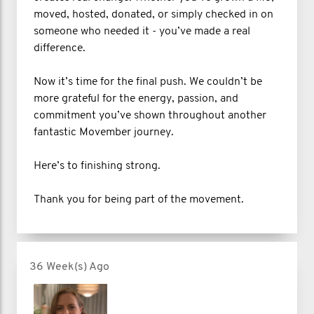
moved, hosted, donated, or simply checked in on
someone who needed it - you’ve made a real
difference.
Now it’s time for the final push. We couldn’t be
more grateful for the energy, passion, and
commitment you’ve shown throughout another
fantastic Movember journey.
Here’s to finishing strong.
Thank you for being part of the movement.
36 Week(s) Ago