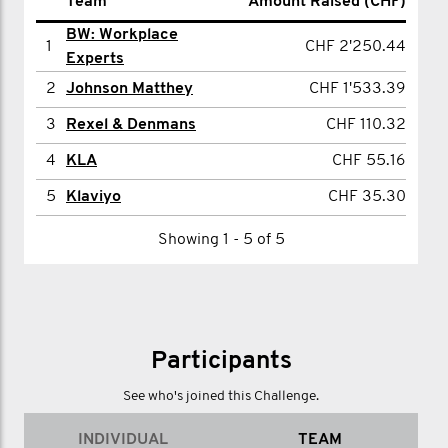
Name
Team
Amount Raised (CHF)
Amount Raised (CHF)
BW: Workplace
1
Thomas Shiels
CHF 2'250.44
1
CHF 2'250.44
Experts
2
James Moore
CHF 452.29
2
Johnson Matthey
CHF 1'533.39
3
Adam Beachey
CHF 55.16
3
Rexel & Denmans
CHF 110.32
Showing 1 - 3 of 3
4
KLA
CHF 55.16
5
Klaviyo
CHF 35.30
Showing 1 - 5 of 5
Participants
See who's joined this Challenge.
INDIVIDUAL
TEAM