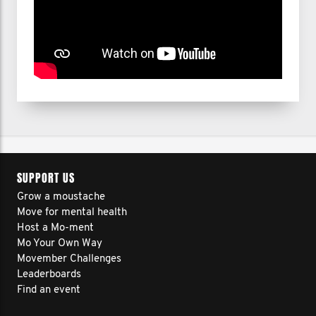
SUPPORT US
Grow a moustache
Move for mental health
Host a Mo-ment
Mo Your Own Way
Movember Challenges
Leaderboards
Find an event