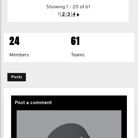
Showing 1 - 20 of 61
1
2
>
1
2
3
4
>
24
61
Members
Teams
Posts
Post a comment