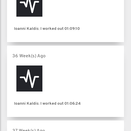
Ioanni Kaldis: I worked out
01:09:10
36 Week(s) Ago
Ioanni Kaldis: I worked out
01:06:24
37 Week(s) Ago