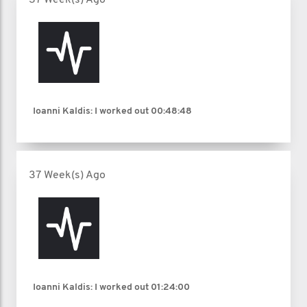
Ioanni Kaldis: I worked out
00:48:48
37 Week(s) Ago
Ioanni Kaldis: I worked out
01:24:00