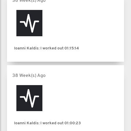
38 Week(s) Ago
Ioanni Kaldis: I worked out
01:15:14
38 Week(s) Ago
Ioanni Kaldis: I worked out
01:00:23