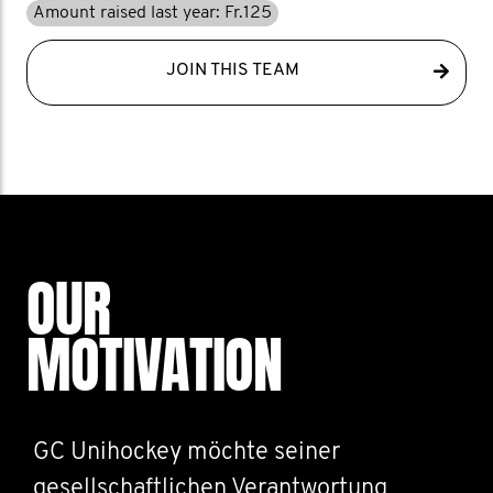
Amount raised last year: Fr.125
JOIN THIS TEAM
OUR
MOTIVATION
GC Unihockey möchte seiner
gesellschaftlichen Verantwortung