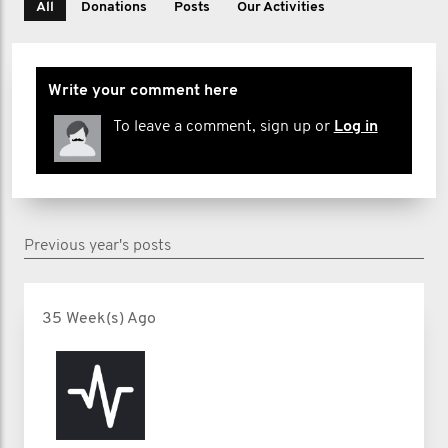
All
Donations
Posts
Our Activities
Write your comment here
To leave a comment, sign up or
Log in
Previous year's posts
35 Week(s) Ago