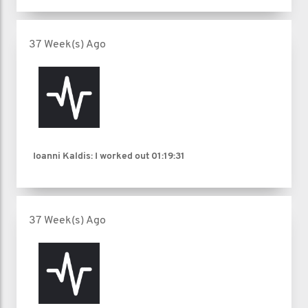
37 Week(s) Ago
Ioanni Kaldis: I worked out
01:19:31
37 Week(s) Ago