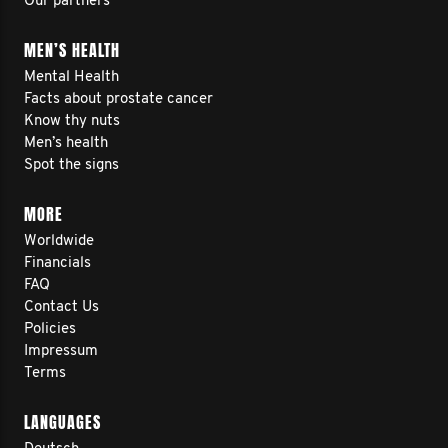
Our partners
MEN’S HEALTH
Mental Health
Facts about prostate cancer
Know thy nuts
Men’s health
Spot the signs
MORE
Worldwide
Financials
FAQ
Contact Us
Policies
Impressum
Terms
LANGUAGES