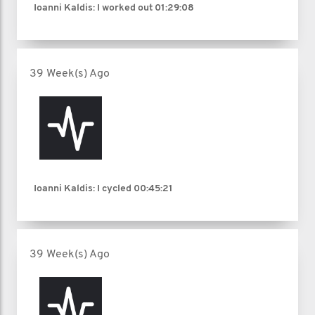
Ioanni Kaldis: I worked out
01:29:08
39 Week(s) Ago
Ioanni Kaldis: I cycled
00:45:21
39 Week(s) Ago