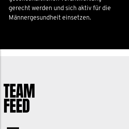
gerecht werden und sich aktiv für die
Männergesundheit einsetzen.
TEAM
FEED