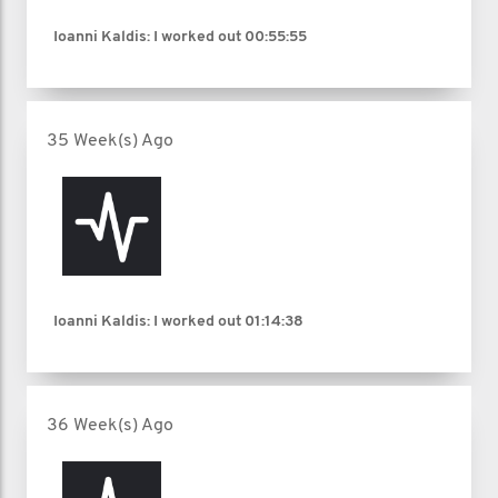
Ioanni Kaldis: I worked out
00:55:55
35 Week(s) Ago
Ioanni Kaldis: I worked out
01:14:38
36 Week(s) Ago