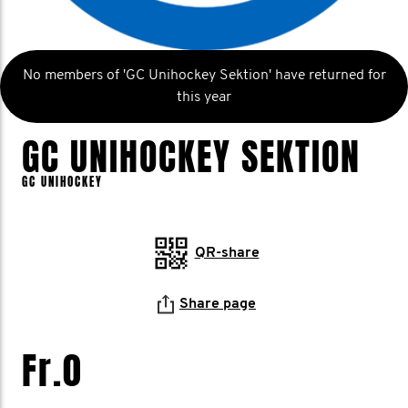
No members of 'GC Unihockey Sektion' have returned for
this year
GC UNIHOCKEY SEKTION
GC UNIHOCKEY
QR-share
Share page
Fr.0