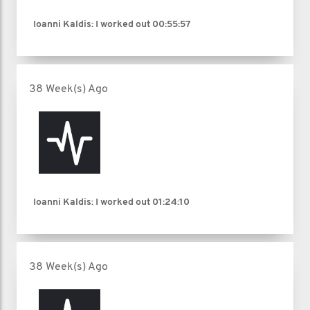
Ioanni Kaldis: I worked out
00:55:57
38 Week(s) Ago
Ioanni Kaldis: I worked out
01:24:10
38 Week(s) Ago