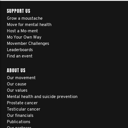
SUPPORT US
Grow a moustache
Move for mental health
Host a Mo-ment
Mo Your Own Way
Movember Challenges
Leaderboards
Find an event
ABOUT US
Our movement
Our cause
Our values
Mental health and suicide prevention
Prostate cancer
Testicular cancer
Our financials
Publications