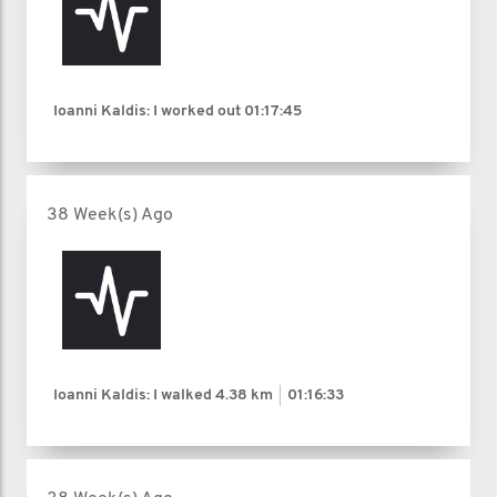
Ioanni Kaldis: I worked out
01:17:45
38 Week(s) Ago
Ioanni Kaldis: I walked
4.38 km
01:16:33