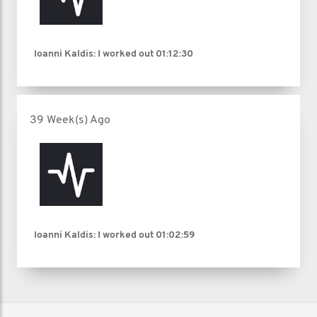
Ioanni Kaldis: I worked out
01:12:30
39 Week(s) Ago
Ioanni Kaldis: I worked out
01:02:59