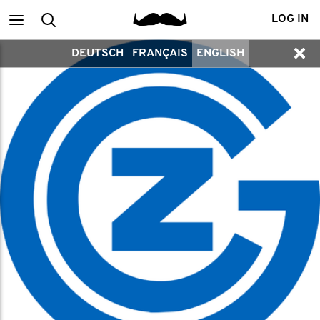
Main
Search
LOG IN
DEUTSCH
FRANÇAIS
ENGLISH
menu