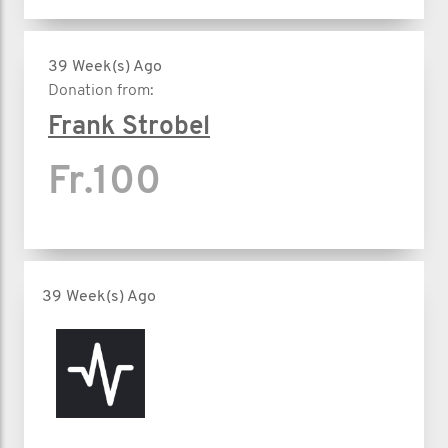
39 Week(s) Ago
Donation from:
Frank Strobel
Fr.100
39 Week(s) Ago