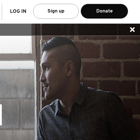
arch
Sign up
Donate
LOG IN
N