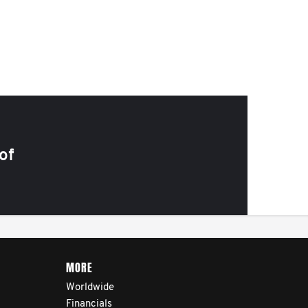
of
MORE
Worldwide
Financials