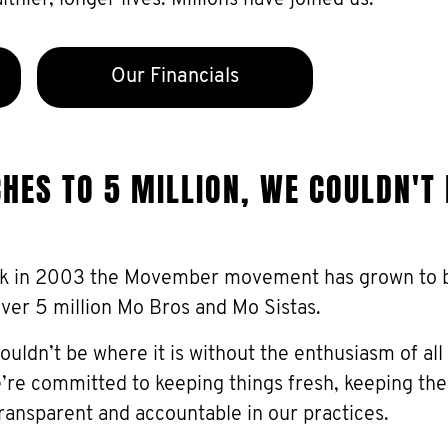
thier, longer lives. Millions have joined us.
Our Financials
ES TO 5 MILLION, WE COULDN'T
k in 2003 the Movember movement has grown to be
over 5 million Mo Bros and Mo Sistas.
ldn’t be where it is without the enthusiasm of all
re committed to keeping things fresh, keeping t
ransparent and accountable in our practices.