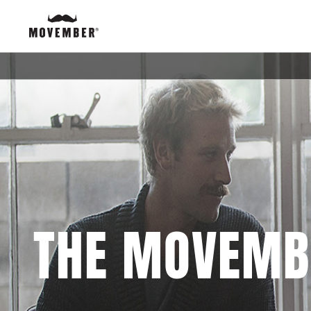
THE MOVEMB