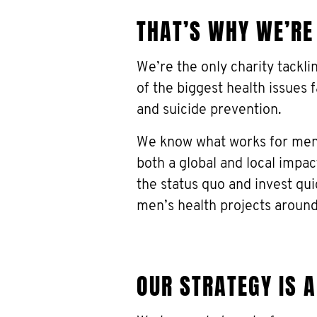
THAT’S WHY WE’RE
We’re the only charity tackl
of the biggest health issues 
and suicide prevention.
We know what works for men,
both a global and local impa
the status quo and invest qu
men’s health projects around
OUR STRATEGY IS 