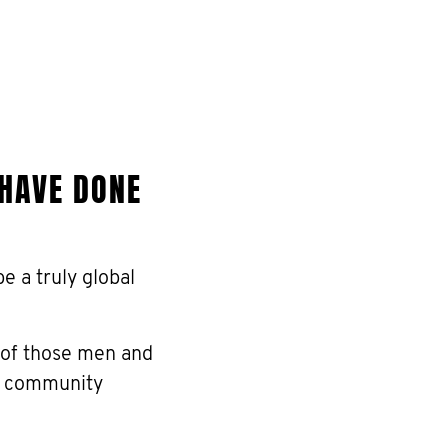
 HAVE DONE
 a truly global
 of those men and
he community