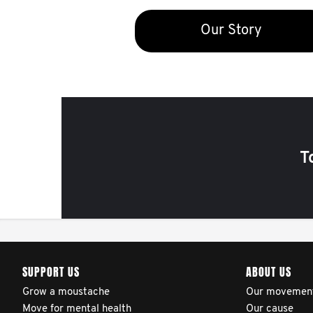
Our Story
T
SUPPORT US
ABOUT US
Grow a moustache
Our movemen
Move for mental health
Our cause