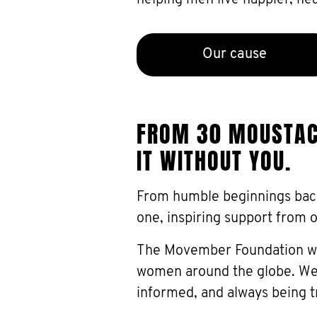
helping men live happier, heal
Our cause
FROM 30 MOUSTACH
IT WITHOUT YOU.
From humble beginnings bac
one, inspiring support from 
The Movember Foundation wou
women around the globe. We’
informed, and always being t