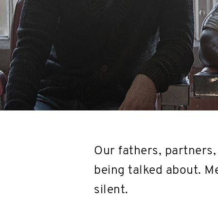
Our fathers, partners, 
being talked about. Me
silent.