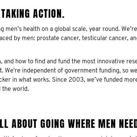
 TAKING ACTION.
ing men’s health on a global scale, year round. We’
faced by men: prostate cancer, testicular cancer, a
 and how to find and fund the most innovative res
ct. We're independent of government funding, so w
icker in what works. Since 2003, we’ve funded mor
 the world.
ALL ABOUT GOING WHERE MEN NEE