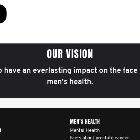
OUR VISION
o have an everlasting impact on the face 
men's health.
MEN’S HEALTH
t
Mental Health
Facts about prostate cancer