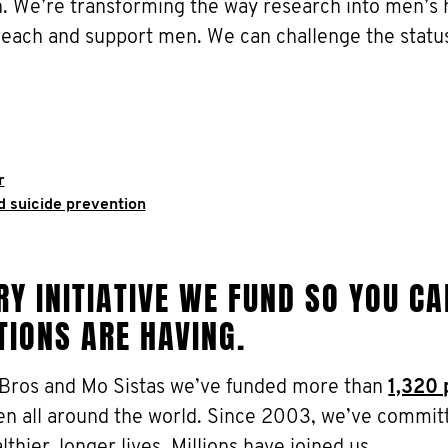
 We’re transforming the way research into men’s h
reach and support men. We can challenge the statu
r
d suicide prevention
Y INITIATIVE WE FUND SO YOU CA
TIONS ARE HAVING.
 Bros and Mo Sistas we’ve funded more than
1,320 
en all around the world. Since 2003, we’ve commit