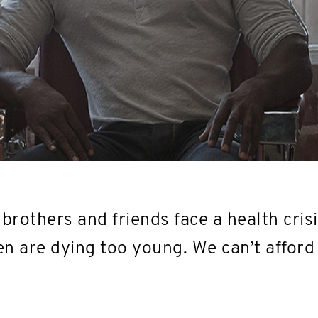
brothers and friends face a health crisi
n are dying too young. We can’t afford