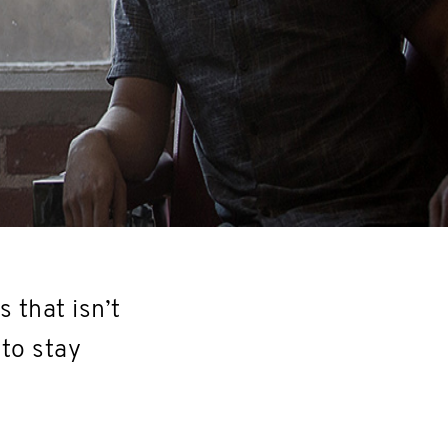
s that isn’t
 to stay