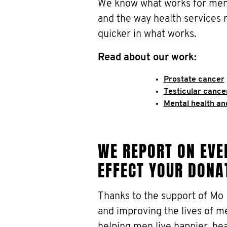
We know what works for men.
and the way health services 
quicker in what works.
Read about our work:
Prostate cancer
Testicular cance
Mental health an
WE REPORT ON EVER
EFFECT YOUR DONA
Thanks to the support of Mo
and improving the lives of m