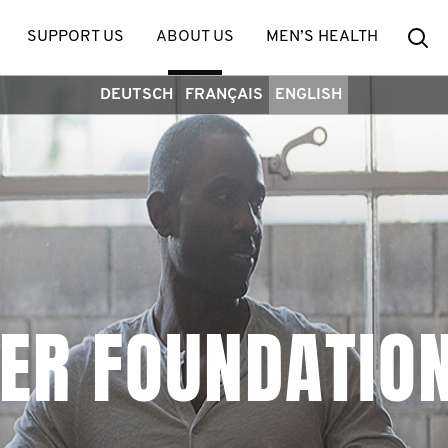
Se
SUPPORT US
ABOUT US
MEN’S HEALTH
DEUTSCH
FRANÇAIS
ENGLISH
ER FOUNDATIO