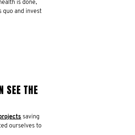
ealth is done,
s quo and invest
N SEE THE
projects
saving
ted ourselves to