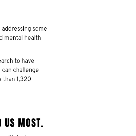
re addressing some
nd mental health
earch to have
e can challenge
e than 1,320
D US MOST.