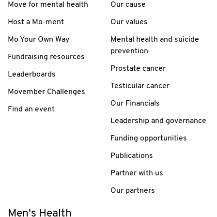
Move for mental health
Our cause
Host a Mo-ment
Our values
Mo Your Own Way
Mental health and suicide
prevention
Fundraising resources
Prostate cancer
Leaderboards
Testicular cancer
Movember Challenges
Our Financials
Find an event
Leadership and governance
Funding opportunities
Publications
Partner with us
Our partners
Men's Health