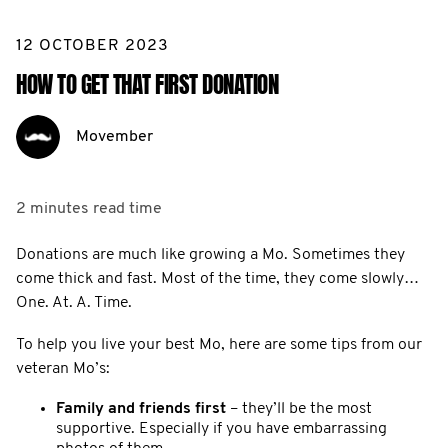
12 OCTOBER 2023
HOW TO GET THAT FIRST DONATION
Movember
2 minutes
read time
Donations are much like growing a Mo. Sometimes they
come thick and fast. Most of the time, they come slowly…
One. At. A. Time.
To help you live your best Mo, here are some tips from our
veteran Mo’s:
Family and friends first
– they’ll be the most
supportive. Especially if you have embarrassing