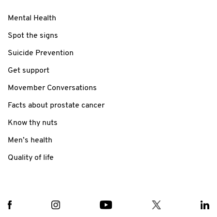
Mental Health
Spot the signs
Suicide Prevention
Get support
Movember Conversations
Facts about prostate cancer
Know thy nuts
Men’s health
Quality of life