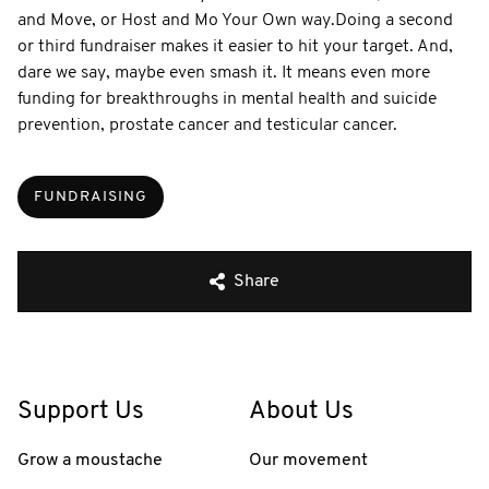
and Move, or Host and Mo Your Own way. ​ Doing a second
or third fundraiser makes it easier to hit your target. And,
dare we say, maybe even smash it. It means even more
funding for breakthroughs in mental health and suicide
prevention, prostate cancer and testicular cancer.
FUNDRAISING
Share
Support Us
About Us
Grow a moustache
Our movement