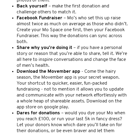
photos of them.
Back yourself
– make the first donation and
challenge others to match it.
Facebook Fundraiser
– Mo’s who set this up raise
almost twice as much on average as those who didn’t.
Create your Mo Space one first, then your Facebook
Fundraiser. This way the donations can sync across
both.
Share why you’re doing it
– if you have a personal
story or reason that you’re able to share, tell it. We’re
all here to inspire conversations and change the face
of men’s health.
Download the Movember app
- Come the hairy
season, the Movember app is your secret weapon.
Your shortcut to quicker, easier, fun-packed
fundraising - not to mention it allows you to update
and communicate with your network effortlessly with
a whole heap of shareable assets. Download on the
app store on google play.
Dares for donations
– would you dye your Mo when
you reach £100, or run your last 5k in fancy dress?
Let your donors know which dare you’ll take on for
their donations, or be even braver and let them