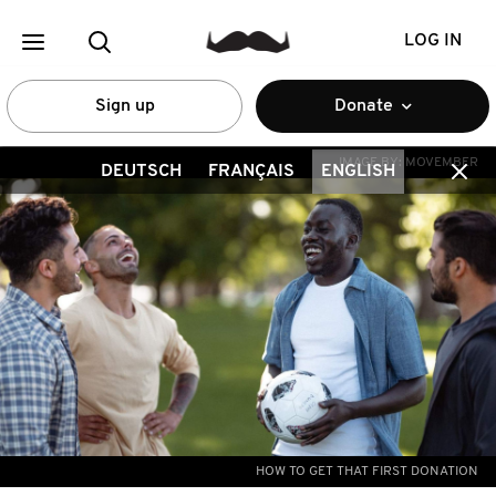
LOG IN
Sign up
Donate
IMAGE BY:
MOVEMBER
DEUTSCH
FRANÇAIS
ENGLISH
HOW TO GET THAT FIRST DONATION