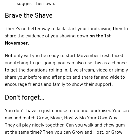
suggest their own.
Brave the Shave
There’s no better way to kick start your fundraising then to
share the evidence of you shaving down
on the 1st
November.
Not only will you be ready to start Movember fresh faced
and itching to get going, you can also use this as a chance
to get the donations rolling in. Live stream, video or simply
share your before and after pics and share far and wide to
encourage friends and family to show their support.
Don't forget...
You don’t have to just choose to do one fundraiser. You can
mix and match Grow, Move, Host & Mo Your Own Way.
They all play nicely together. Can you walk and chew gum
at the same time? Then you can Grow and Host, or Grow