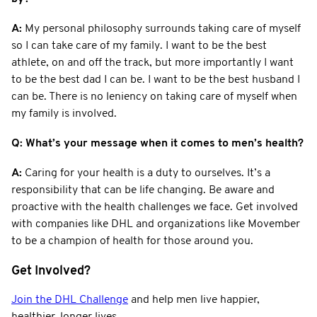
A:
My personal philosophy surrounds taking care of myself
so I can take care of my family. I want to be the best
athlete, on and off the track, but more importantly I want
to be the best dad I can be. I want to be the best husband I
can be. There is no leniency on taking care of myself when
my family is involved.
Q: What’s your message when it comes to men’s health?
A:
Caring for your health is a duty to ourselves. It’s a
responsibility that can be life changing. Be aware and
proactive with the health challenges we face. Get involved
with companies like DHL and organizations like Movember
to be a champion of health for those around you.
Get Involved?
Join the DHL Challenge
and help men live happier,
healthier, longer lives.