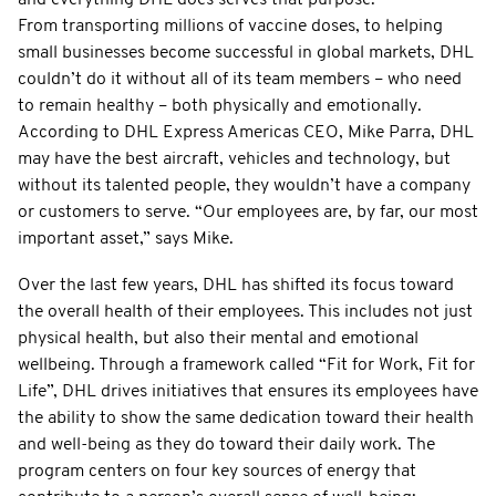
From transporting millions of vaccine doses, to helping
small businesses become successful in global markets, DHL
couldn’t do it without all of its team members – who need
to remain healthy – both physically and emotionally.
According to DHL Express Americas CEO, Mike Parra, DHL
may have the best aircraft, vehicles and technology, but
without its talented people, they wouldn’t have a company
or customers to serve. “Our employees are, by far, our most
important asset,” says Mike.
Over the last few years, DHL has shifted its focus toward
the overall health of their employees. This includes not just
physical health, but also their mental and emotional
wellbeing. Through a framework called “Fit for Work, Fit for
Life”, DHL drives initiatives that ensures its employees have
the ability to show the same dedication toward their health
and well-being as they do toward their daily work. The
program centers on four key sources of energy that