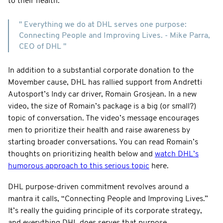
to their health.
" Everything we do at DHL serves one purpose:
Connecting People and Improving Lives. - Mike Parra,
CEO of DHL "
In addition to a substantial corporate donation to the
Movember cause, DHL has rallied support from Andretti
Autosport’s Indy car driver, Romain Grosjean. In a new
video, the size of Romain’s package is a big (or small?)
topic of conversation. The video’s message encourages
men to prioritize their health and raise awareness by
starting broader conversations. You can read Romain’s
thoughts on prioritizing health below and
watch DHL’s
humorous approach to this serious topic
here.
DHL purpose-driven commitment revolves around a
mantra it calls, “Connecting People and Improving Lives.”
It’s really the guiding principle of its corporate strategy,
and everything DHL does serves that purpose.