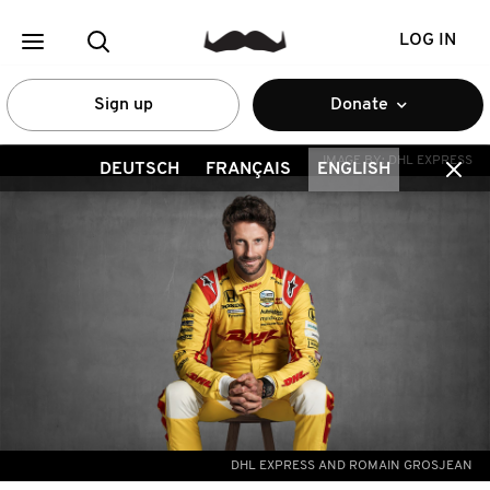
LOG IN
Sign up
Donate
IMAGE BY:
DHL EXPRESS
DEUTSCH
FRANÇAIS
ENGLISH
DHL EXPRESS AND ROMAIN GROSJEAN