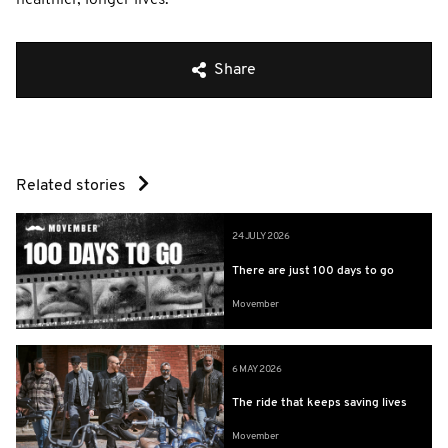
Share
Related stories
24 JULY 2026
There are just 100 days to go
Movember
6 MAY 2026
The ride that keeps saving lives
Movember