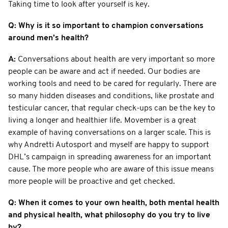
Taking time to look after yourself is key.
Q: Why is it so important to champion conversations
around men’s health?
A:
Conversations about health are very important so more
people can be aware and act if needed. Our bodies are
working tools and need to be cared for regularly. There are
so many hidden diseases and conditions, like prostate and
testicular cancer, that regular check-ups can be the key to
living a longer and healthier life. Movember is a great
example of having conversations on a larger scale. This is
why Andretti Autosport and myself are happy to support
DHL’s campaign in spreading awareness for an important
cause. The more people who are aware of this issue means
more people will be proactive and get checked.
Q: When it comes to your own health, both mental health
and physical health, what philosophy do you try to live
by?