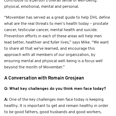
contribute to a person’s overall sense of well-being:
physical, emotional, mental and personal.
“Movember has served as a great guide to help DHL define
what are the real threats to men’s health today – prostate
cancer, testicular cancer, mental health and suicide.
Prevention efforts in each of these areas will help men
lead better, healthier and fuller lives,” says Mike. “We want
to share all that we've learned, and encourage this
approach with all members of our organization, by
ensuring mental and physical well-being is a focus well
beyond the month of Movember.”
A Conversation with Romain Grosjean
Q: What key challenges do you think men face today?
A:
One of the key challenges men face today is keeping
healthy. It is important to get and remain healthy in order
to be good fathers, good husbands and good workers.