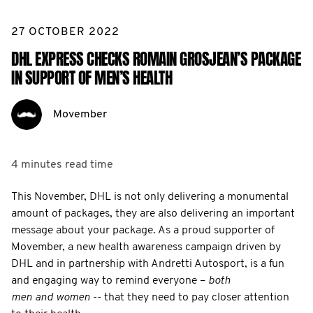
27 OCTOBER 2022
DHL EXPRESS CHECKS ROMAIN GROSJEAN’S PACKAGE
IN SUPPORT OF MEN’S HEALTH
Movember
4 minutes
read time
This November, DHL is not only delivering a monumental
amount of packages, they are also delivering an important
message about your package. As a proud supporter of
Movember, a new health awareness campaign driven by
DHL and in partnership with Andretti Autosport, is a fun
and engaging way to remind everyone –
both
men and women
-- that they need to pay closer attention