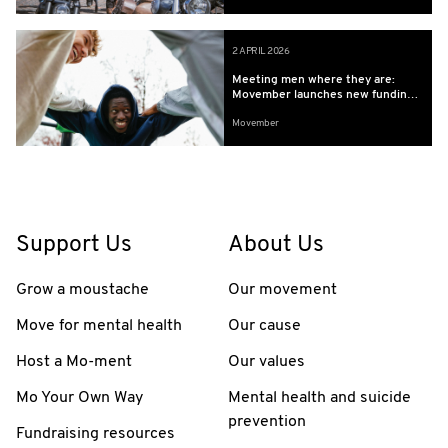
2 APRIL 2026
Meeting men where they are:
Movember launches new funding
to build the evidence base for
Movember
community led programs
supporting boys’ and younger
men’s health
Support Us
About Us
Grow a moustache
Our movement
Move for mental health
Our cause
Host a Mo-ment
Our values
Mo Your Own Way
Mental health and suicide
prevention
Fundraising resources