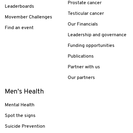
Prostate cancer
Leaderboards
Testicular cancer
Movember Challenges
Our Financials
Find an event
Leadership and governance
Funding opportunities
Publications
Partner with us
Our partners
Men's Health
Mental Health
Spot the signs
Suicide Prevention