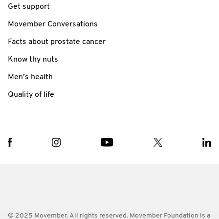
Get support
Movember Conversations
Facts about prostate cancer
Know thy nuts
Men’s health
Quality of life
© 2025 Movember. All rights reserved. Movember Foundation is a